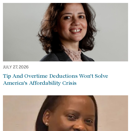
JULY 27, 2026
Tip And Overtime Deductions Won’t Solve
America’s Affordability Crisis