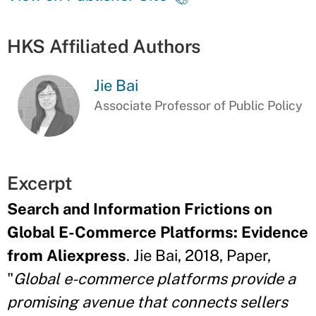
HKS Affiliated Authors
Jie Bai
Associate Professor of Public Policy
Excerpt
Search and Information Frictions on
Global E-Commerce Platforms: Evidence
from Aliexpress
. Jie Bai, 2018, Paper,
"
Global e-commerce platforms provide a
promising avenue that connects sellers