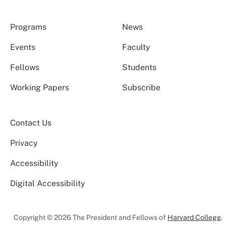
Programs
News
Events
Faculty
Fellows
Students
Working Papers
Subscribe
Contact Us
Privacy
Accessibility
Digital Accessibility
Copyright © 2026 The President and Fellows of
Harvard College
.