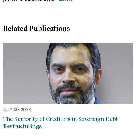
Related Publications
JULY 30, 2026
The Seniority of Creditors in Sovereign Debt
Restructurings