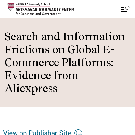
Skip
to
Search and Information
main
Frictions on Global E-
content
Commerce Platforms:
Evidence from
Aliexpress
View on Publisher Site