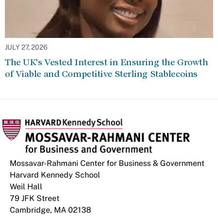
JULY 27, 2026
The UK’s Vested Interest in Ensuring the Growth
of Viable and Competitive Sterling Stablecoins
Mossavar-Rahmani Center for Business & Government
Harvard Kennedy School
Weil Hall
79 JFK Street
Cambridge, MA 02138