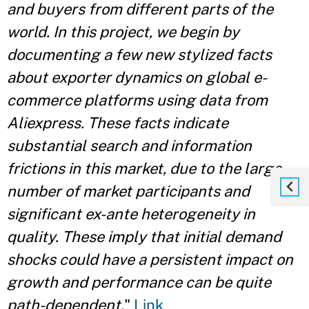
and buyers from different parts of the
world. In this project, we begin by
documenting a few new stylized facts
about exporter dynamics on global e-
commerce platforms using data from
Aliexpress. These facts indicate
substantial search and information
frictions in this market, due to the large
number of market participants and
significant ex-ante heterogeneity in
quality. These imply that initial demand
shocks could have a persistent impact on
growth and performance can be quite
path-dependent.
"
Link