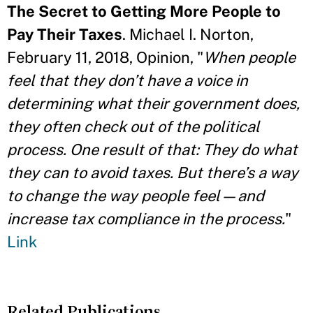
The Secret to Getting More People to
Pay Their Taxes
. Michael I. Norton,
February 11, 2018, Opinion, "
When people
feel that they don’t have a voice in
determining what their government does,
they often check out of the political
process. One result of that: They do what
they can to avoid taxes. But there’s a way
to change the way people feel—and
increase tax compliance in the process.
"
Link
Related Publications