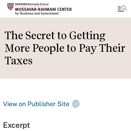
Skip
to
The Secret to Getting
main
More People to Pay Their
content
Taxes
View on Publisher Site
Excerpt