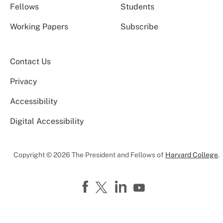
Fellows
Students
Working Papers
Subscribe
Contact Us
Privacy
Accessibility
Digital Accessibility
Copyright © 2026 The President and Fellows of
Harvard College
.