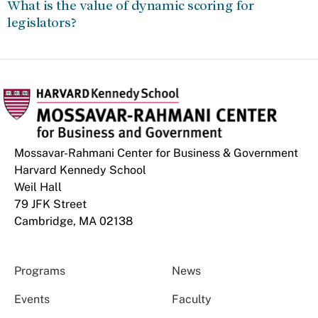
What is the value of dynamic scoring for
legislators?
Mossavar-Rahmani Center for Business & Government
Harvard Kennedy School
Weil Hall
79 JFK Street
Cambridge, MA 02138
Programs
News
Events
Faculty