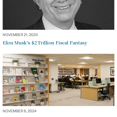
NOVEMBER 21, 2024
Elon Musk’s $2 Trillion Fiscal Fantasy
NOVEMBER 6, 2024