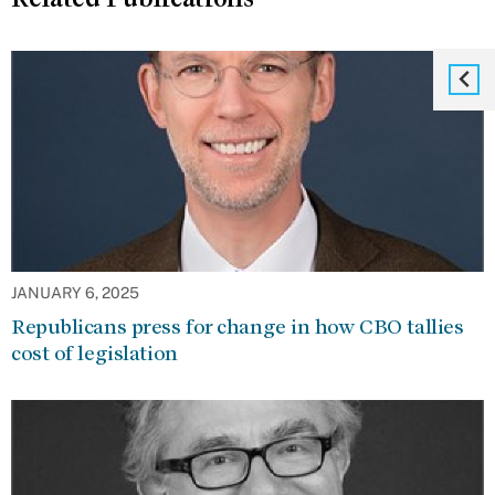
JANUARY 6, 2025
Republicans press for change in how CBO tallies
cost of legislation