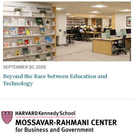
SEPTEMBER 30, 2025
Beyond the Race between Education and
Technology