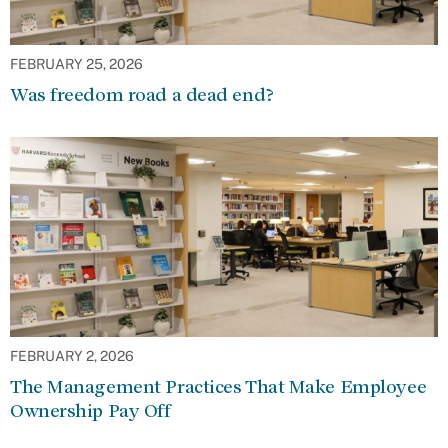
FEBRUARY 25, 2026
Was freedom road a dead end?
FEBRUARY 2, 2026
The Management Practices That Make Employee
Ownership Pay Off