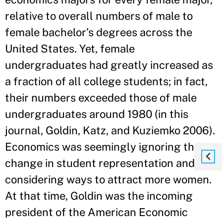
relative to overall numbers of male to
female bachelor’s degrees across the
United States. Yet, female
undergraduates had greatly increased as
a fraction of all college students; in fact,
their numbers exceeded those of male
undergraduates around 1980 (in this
journal, Goldin, Katz, and Kuziemko 2006).
Economics was seemingly ignoring the
change in student representation and not
considering ways to attract more women.
At that time, Goldin was the incoming
president of the American Economic