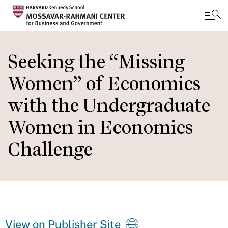
Skip
to
Seeking the “Missing
main
Women” of Economics
content
with the Undergraduate
Women in Economics
Challenge
View on Publisher Site