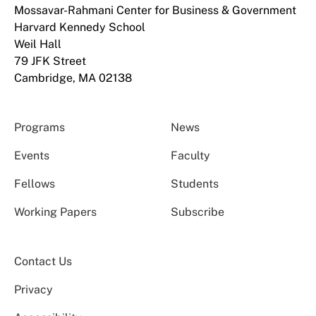
Mossavar-Rahmani Center for Business & Government
Harvard Kennedy School
Weil Hall
79 JFK Street
Cambridge, MA 02138
Programs
News
Events
Faculty
Fellows
Students
Working Papers
Subscribe
Contact Us
Privacy