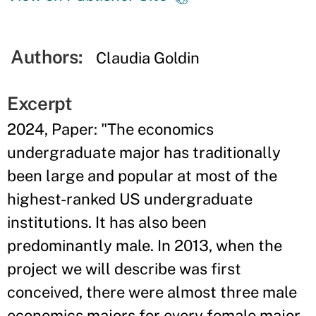
Authors:
Claudia Goldin
Excerpt
2024, Paper: "The economics
undergraduate major has traditionally
been large and popular at most of the
highest-ranked US undergraduate
institutions. It has also been
predominantly male. In 2013, when the
project we will describe was first
conceived, there were almost three male
economics majors for every female major,