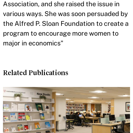
Association, and she raised the issue in
various ways. She was soon persuaded by
the Alfred P. Sloan Foundation to create a
program to encourage more women to
major in economics"
Related Publications