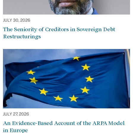
JULY 30, 2026
The Seniority of Creditors in Sovereign Debt
Restructurings
JULY 27, 2026
An Evidence-Based Account of the ARPA Model
in Europe