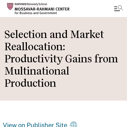
Skip
to
Selection and Market
main
Reallocation:
content
Productivity Gains from
Multinational
Production
View on Publisher Site