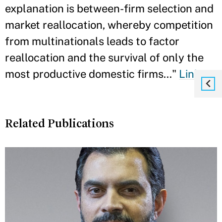
explanation is between-firm selection and
market reallocation, whereby competition
from multinationals leads to factor
reallocation and the survival of only the
most productive domestic firms..."
Link
Related Publications