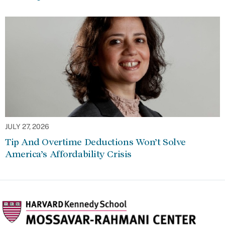
JULY 27, 2026
Tip And Overtime Deductions Won’t Solve
America’s Affordability Crisis