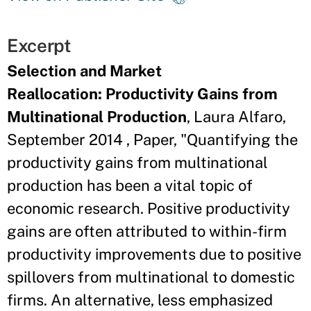
Excerpt
Selection and Market
Reallocation: Productivity Gains from
Multinational Production
, Laura Alfaro,
September 2014 , Paper, "Quantifying the
productivity gains from multinational
production has been a vital topic of
economic research. Positive productivity
gains are often attributed to within-firm
productivity improvements due to positive
spillovers from multinational to domestic
firms. An alternative, less emphasized