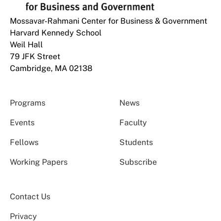
Mossavar-Rahmani Center for Business & Government
Harvard Kennedy School
Weil Hall
79 JFK Street
Cambridge, MA 02138
Programs
News
Events
Faculty
Fellows
Students
Working Papers
Subscribe
Contact Us
Privacy