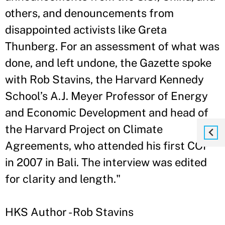
others, and denouncements from
disappointed activists like Greta
Thunberg. For an assessment of what was
done, and left undone, the Gazette spoke
with Rob Stavins, the Harvard Kennedy
School’s A.J. Meyer Professor of Energy
and Economic Development and head of
the Harvard Project on Climate
Agreements, who attended his first COP
in 2007 in Bali. The interview was edited
for clarity and length."
HKS Author - Rob Stavins