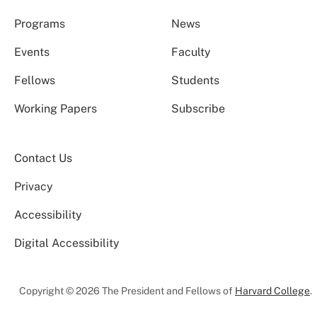
Programs
News
Events
Faculty
Fellows
Students
Working Papers
Subscribe
Contact Us
Privacy
Accessibility
Digital Accessibility
Copyright © 2026 The President and Fellows of
Harvard College
.