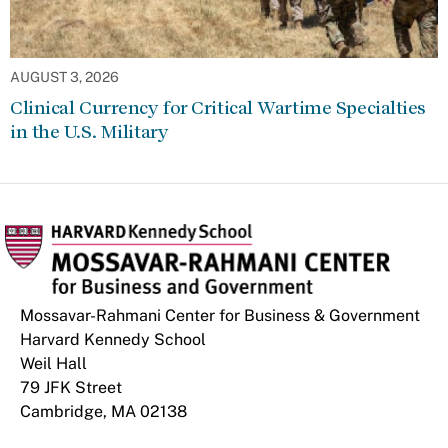
AUGUST 3, 2026
Clinical Currency for Critical Wartime Specialties
in the U.S. Military
Mossavar-Rahmani Center for Business & Government
Harvard Kennedy School
Weil Hall
79 JFK Street
Cambridge, MA 02138