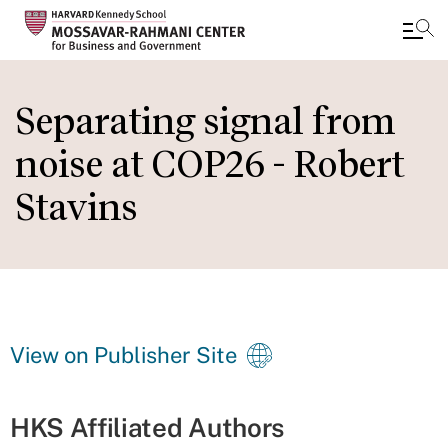
Skip
to
Separating signal from
main
noise at COP26 - Robert
content
Stavins
View on Publisher Site
HKS Affiliated Authors