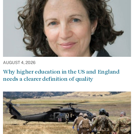
AUGUST 4, 2026
Why higher education in the US and England
needs a clearer definition of quality