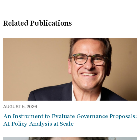
Related Publications
AUGUST 5, 2026
An Instrument to Evaluate Governance Proposals:
AI Policy Analysis at Scale