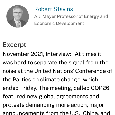
Robert Stavins
A.J. Meyer Professor of Energy and
Economic Development
Excerpt
November 2021, Interview: "At times it
was hard to separate the signal from the
noise at the United Nations’ Conference of
the Parties on climate change, which
ended Friday. The meeting, called COP26,
featured new global agreements and
protests demanding more action, major
announcements from the U.S., China, and