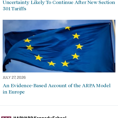
Uncertainty Likely To Continue After New Section
301 Tariffs
JULY 27, 2026
An Evidence-Based Account of the ARPA Model
in Europe