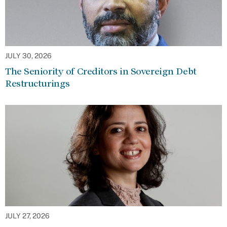
JULY 30, 2026
The Seniority of Creditors in Sovereign Debt
Restructurings
JULY 27, 2026