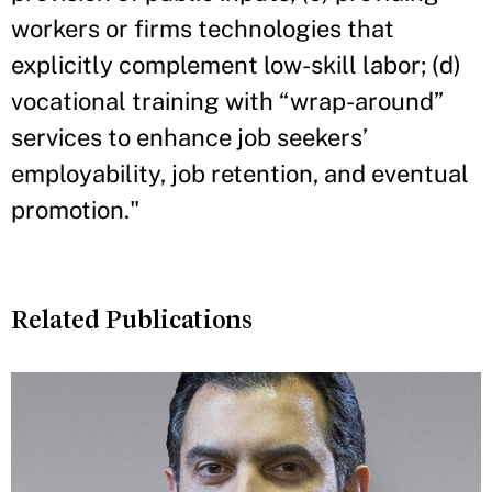
workers or firms technologies that
explicitly complement low-skill labor; (d)
vocational training with “wrap-around”
services to enhance job seekers’
employability, job retention, and eventual
promotion."
Related Publications