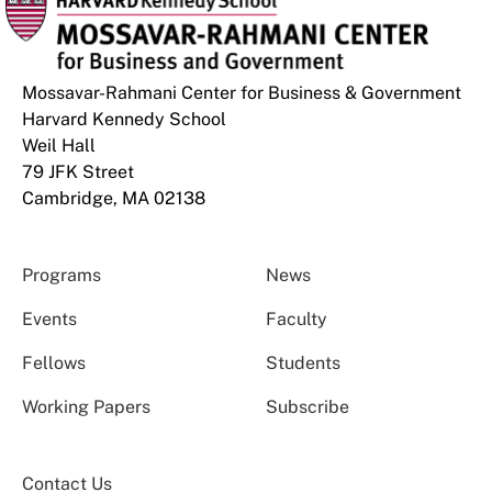
Mossavar-Rahmani Center for Business & Government
Harvard Kennedy School
Weil Hall
79 JFK Street
Cambridge, MA 02138
Programs
News
Events
Faculty
Fellows
Students
Working Papers
Subscribe
Contact Us