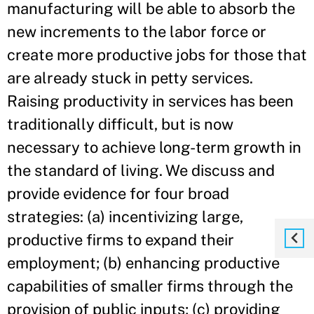
manufacturing will be able to absorb the
new increments to the labor force or
create more productive jobs for those that
are already stuck in petty services.
Raising productivity in services has been
traditionally difficult, but is now
necessary to achieve long-term growth in
the standard of living. We discuss and
provide evidence for four broad
strategies: (a) incentivizing large,
productive firms to expand their
employment; (b) enhancing productive
capabilities of smaller firms through the
provision of public inputs; (c) providing