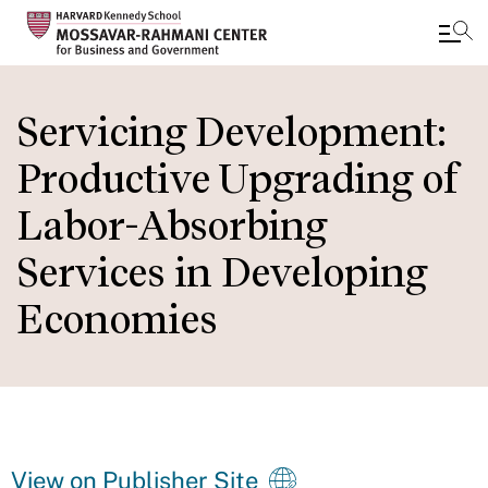
Skip
to
Servicing Development:
main
Productive Upgrading of
content
Labor-Absorbing
Services in Developing
Economies
View on Publisher Site