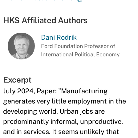
HKS Affiliated Authors
Dani Rodrik
Ford Foundation Professor of
International Political Economy
Excerpt
July 2024, Paper: "Manufacturing
generates very little employment in the
developing world. Urban jobs are
predominantly informal, unproductive,
and in services. It seems unlikely that