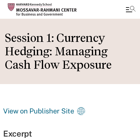
Skip
to
Session 1: Currency
main
Hedging: Managing
content
Cash Flow Exposure
View on Publisher Site
Excerpt