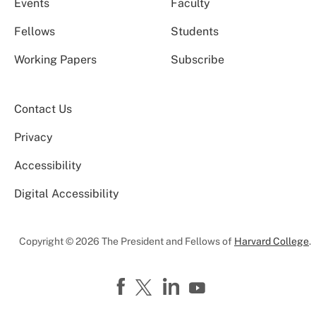
Events
Faculty
Fellows
Students
Working Papers
Subscribe
Contact Us
Privacy
Accessibility
Digital Accessibility
Copyright © 2026 The President and Fellows of
Harvard College
.