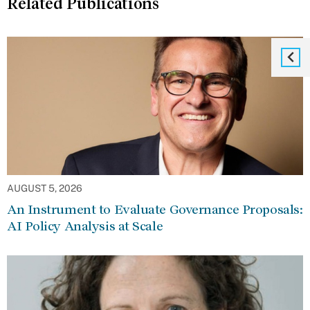
Related Publications
AUGUST 5, 2026
An Instrument to Evaluate Governance Proposals:
AI Policy Analysis at Scale