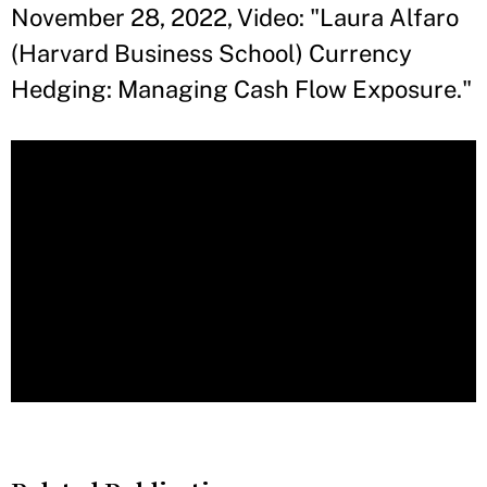
November 28, 2022, Video: "Laura Alfaro
(Harvard Business School) Currency
Hedging: Managing Cash Flow Exposure."