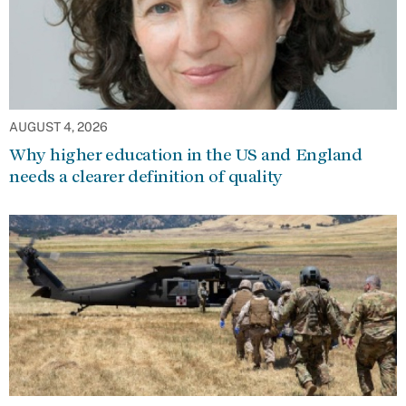
AUGUST 4, 2026
Why higher education in the US and England
needs a clearer definition of quality