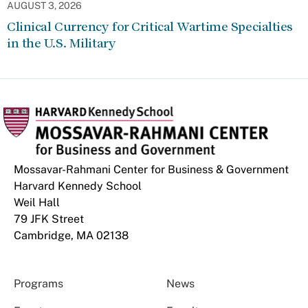
AUGUST 3, 2026
Clinical Currency for Critical Wartime Specialties
in the U.S. Military
Mossavar-Rahmani Center for Business & Government
Harvard Kennedy School
Weil Hall
79 JFK Street
Cambridge, MA 02138
Programs
News