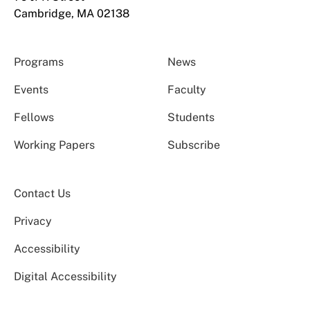
Cambridge, MA 02138
Programs
News
Events
Faculty
Fellows
Students
Working Papers
Subscribe
Contact Us
Privacy
Accessibility
Digital Accessibility