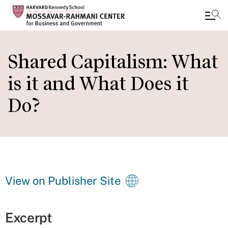
Skip
to
Shared Capitalism: What
main
is it and What Does it
content
Do?
View on Publisher Site
Excerpt