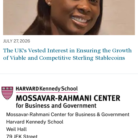
JULY 27, 2026
The UK’s Vested Interest in Ensuring the Growth
of Viable and Competitive Sterling Stablecoins
Mossavar-Rahmani Center for Business & Government
Harvard Kennedy School
Weil Hall
79 JFK Street