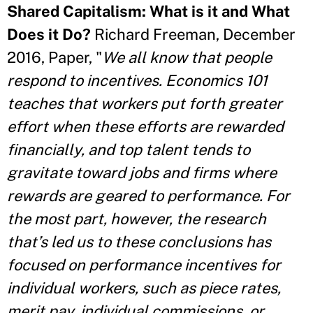
Shared Capitalism: What is it and What
Does it Do?
Richard Freeman, December
2016, Paper, "
We all know that people
respond to incentives. Economics 101
teaches that workers put forth greater
effort when these efforts are rewarded
financially, and top talent tends to
gravitate toward jobs and firms where
rewards are geared to performance. For
the most part, however, the research
that’s led us to these conclusions has
focused on performance incentives for
individual workers, such as piece rates,
merit pay, individual commissions, or