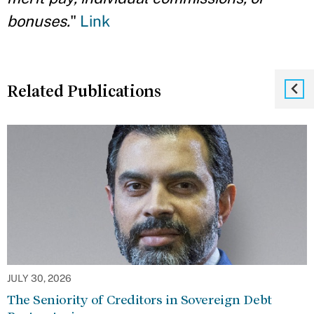
bonuses.
"
Link
Related Publications
JULY 30, 2026
The Seniority of Creditors in Sovereign Debt