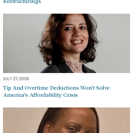
Restructurings
JULY 27, 2026
Tip And Overtime Deductions Won’t Solve
America’s Affordability Crisis