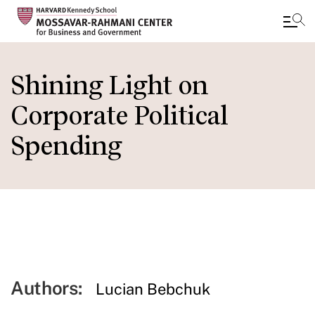
Skip
to
Shining Light on
main
Corporate Political
content
Spending
Authors:
Lucian Bebchuk