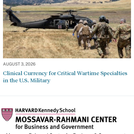
AUGUST 3, 2026
Clinical Currency for Critical Wartime Specialties
in the U.S. Military