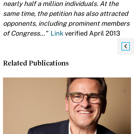
nearly half a million individuals. At the
same time, the petition has also attracted
opponents, including prominent members
of Congress..."
Link
verified April 2013
Related Publications