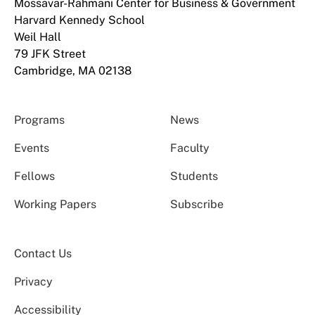
Mossavar-Rahmani Center for Business & Government
Harvard Kennedy School
Weil Hall
79 JFK Street
Cambridge, MA 02138
Programs
News
Events
Faculty
Fellows
Students
Working Papers
Subscribe
Contact Us
Privacy
Accessibility