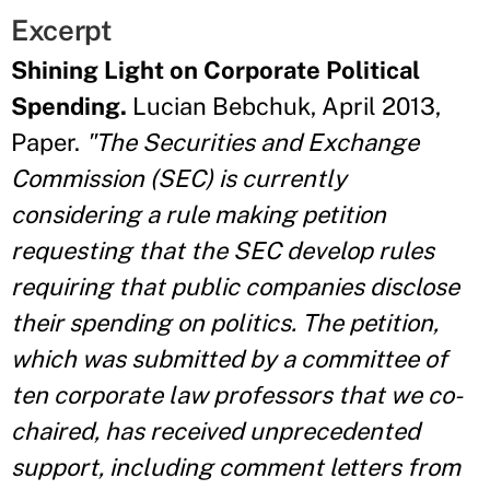
Excerpt
Shining Light on Corporate Political
Spending.
Lucian Bebchuk, April 2013,
Paper.
"The Securities and Exchange
Commission (SEC) is currently
considering a rule making petition
requesting that the SEC develop rules
requiring that public companies disclose
their spending on politics. The petition,
which was submitted by a committee of
ten corporate law professors that we co-
chaired, has received unprecedented
support, including comment letters from