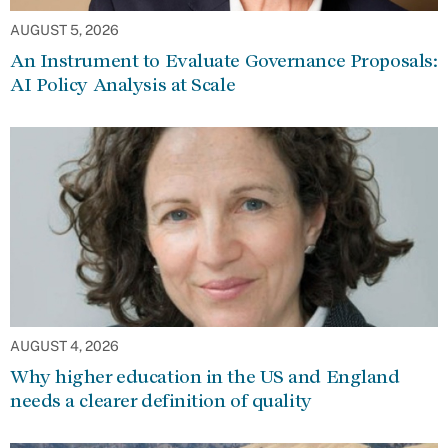
AUGUST 5, 2026
An Instrument to Evaluate Governance Proposals:
AI Policy Analysis at Scale
AUGUST 4, 2026
Why higher education in the US and England
needs a clearer definition of quality