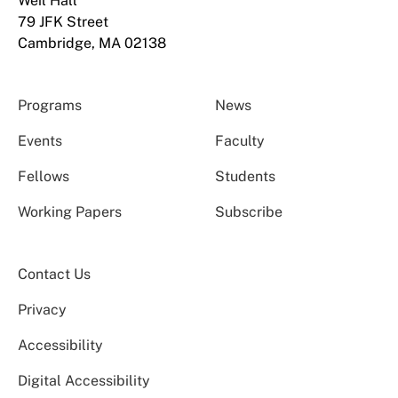
Weil Hall
79 JFK Street
Cambridge, MA 02138
Programs
News
Events
Faculty
Fellows
Students
Working Papers
Subscribe
Contact Us
Privacy
Accessibility
Digital Accessibility