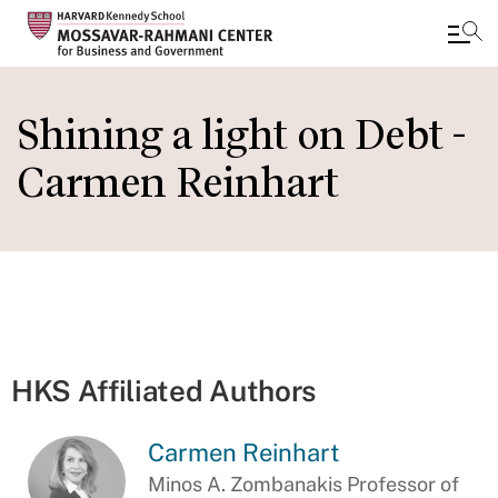
Skip
to
Shining a light on Debt -
main
Carmen Reinhart
content
HKS Affiliated Authors
Carmen Reinhart
Minos A. Zombanakis Professor of