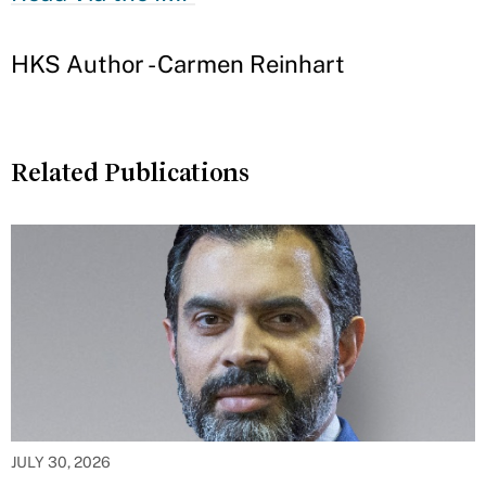
HKS Author - Carmen Reinhart
Related Publications
JULY 30, 2026