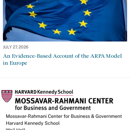
JULY 27, 2026
An Evidence-Based Account of the ARPA Model
in Europe
Mossavar-Rahmani Center for Business & Government
Harvard Kennedy School