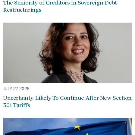
The Seniority of Creditors in Sovereign Debt
Restructurings
JULY 27, 2026
Uncertainty Likely To Continue After New Section
301 Tariffs