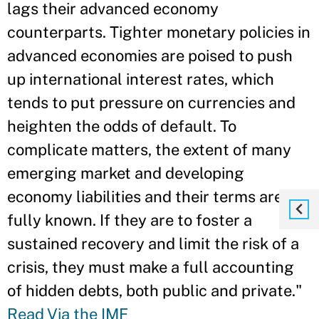
lags their advanced economy
counterparts. Tighter monetary policies in
advanced economies are poised to push
up international interest rates, which
tends to put pressure on currencies and
heighten the odds of default. To
complicate matters, the extent of many
emerging market and developing
economy liabilities and their terms aren’t
fully known. If they are to foster a
sustained recovery and limit the risk of a
crisis, they must make a full accounting
of hidden debts, both public and private."
Read Via the IMF