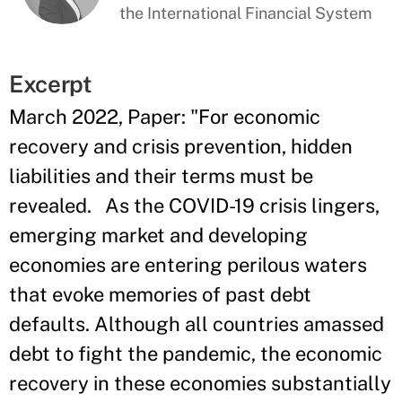
the International Financial System
Excerpt
March 2022, Paper: "For economic
recovery and crisis prevention, hidden
liabilities and their terms must be
revealed. As the COVID-19 crisis lingers,
emerging market and developing
economies are entering perilous waters
that evoke memories of past debt
defaults. Although all countries amassed
debt to fight the pandemic, the economic
recovery in these economies substantially