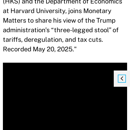
(HKS) and the Department of Economics
at Harvard University, joins Monetary
Matters to share his view of the Trump
administration’s “three-legged stool” of
tariffs, deregulation, and tax cuts.
Recorded May 20, 2025."