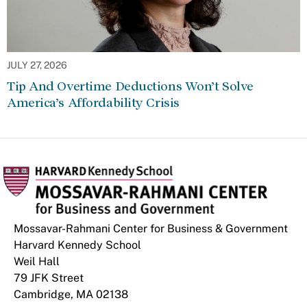
JULY 27, 2026
Tip And Overtime Deductions Won’t Solve
America’s Affordability Crisis
Mossavar-Rahmani Center for Business & Government
Harvard Kennedy School
Weil Hall
79 JFK Street
Cambridge, MA 02138