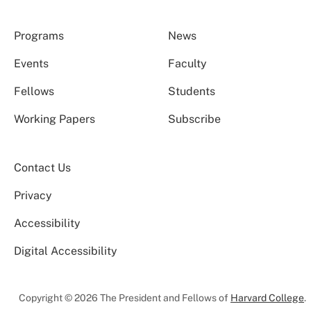
Programs
News
Events
Faculty
Fellows
Students
Working Papers
Subscribe
Contact Us
Privacy
Accessibility
Digital Accessibility
Copyright © 2026 The President and Fellows of
Harvard College
.