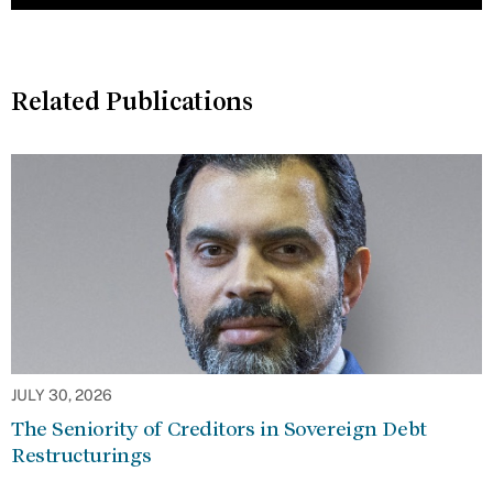
Related Publications
JULY 30, 2026
The Seniority of Creditors in Sovereign Debt
Restructurings