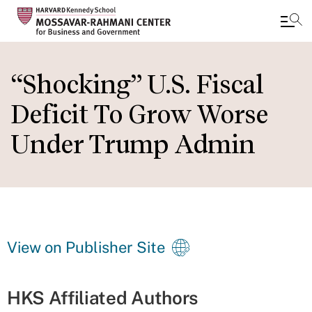
Skip
to
“Shocking” U.S. Fiscal
main
Deficit To Grow Worse
content
Under Trump Admin
View on Publisher Site
HKS Affiliated Authors