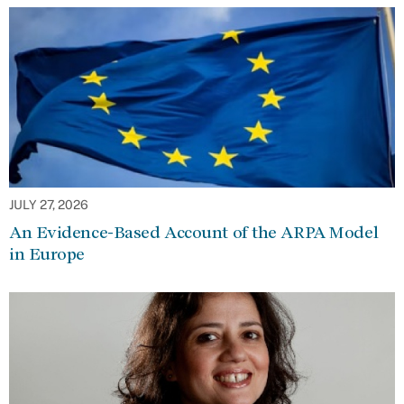
JULY 27, 2026
An Evidence-Based Account of the ARPA Model
in Europe