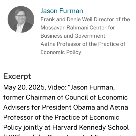
Jason Furman
Frank and Denie Weil Director of the
Mossavar-Rahmani Center for
Business and Government
Aetna Professor of the Practice of
Economic Policy
Excerpt
May 20, 2025, Video: "Jason Furman,
former Chairman of Council of Economic
Advisers for President Obama and Aetna
Professor of the Practice of Economic
Policy jointly at Harvard Kennedy School