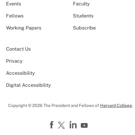
Events
Faculty
Fellows
Students
Working Papers
Subscribe
Contact Us
Privacy
Accessibility
Digital Accessibility
Copyright © 2026 The President and Fellows of
Harvard College
.