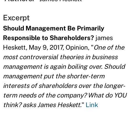
Excerpt
Should Management Be Primarily
Responsible to Shareholders?
james
Heskett, May 9, 2017, Opinion, "
One of the
most controversial theories in business
management is again boiling over. Should
management put the shorter-term
interests of shareholders over the longer-
term needs of the company? What do YOU
think? asks James Heskett.
"
Link