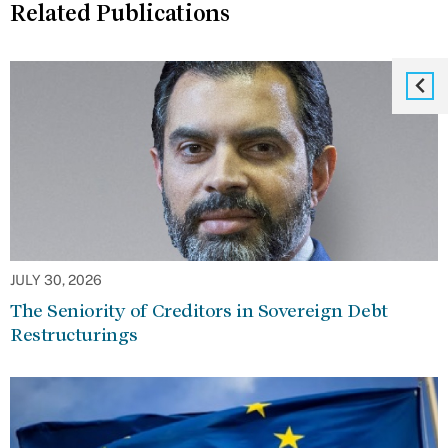
Related Publications
JULY 30, 2026
The Seniority of Creditors in Sovereign Debt
Restructurings