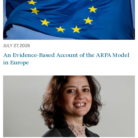
JULY 27, 2026
An Evidence-Based Account of the ARPA Model
in Europe