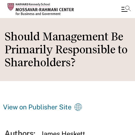
Skip
to
Should Management Be
main
Primarily Responsible to
content
Shareholders?
View on Publisher Site
Authors:
James Heskett