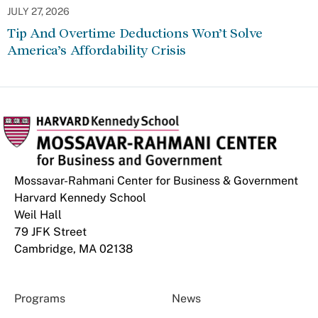
JULY 27, 2026
Tip And Overtime Deductions Won’t Solve
America’s Affordability Crisis
Mossavar-Rahmani Center for Business & Government
Harvard Kennedy School
Weil Hall
79 JFK Street
Cambridge, MA 02138
Programs
News