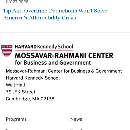
JULY 27, 2026
Tip And Overtime Deductions Won’t Solve
America’s Affordability Crisis
Mossavar-Rahmani Center for Business & Government
Harvard Kennedy School
Weil Hall
79 JFK Street
Cambridge, MA 02138
Programs
News