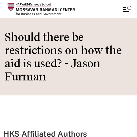
Skip
to
Should there be
main
restrictions on how the
content
aid is used? - Jason
Furman
HKS Affiliated Authors