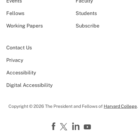
Events
Faculty
Fellows
Students
Working Papers
Subscribe
Contact Us
Privacy
Accessibility
Digital Accessibility
Copyright © 2026 The President and Fellows of
Harvard College
.