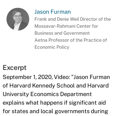
Jason Furman
Frank and Denie Weil Director of the
Mossavar-Rahmani Center for
Business and Government
Aetna Professor of the Practice of
Economic Policy
Excerpt
September 1, 2020, Video: "
Jason Furman
of Harvard Kennedy School and Harvard
University Economics Department
explains what happens if significant aid
for states and local governments during