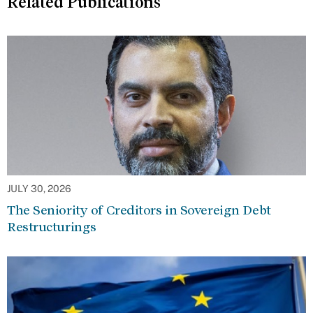
Related Publications
JULY 30, 2026
The Seniority of Creditors in Sovereign Debt
Restructurings