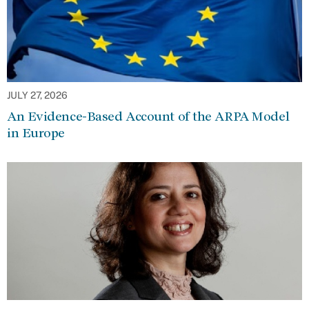
JULY 27, 2026
An Evidence-Based Account of the ARPA Model
in Europe