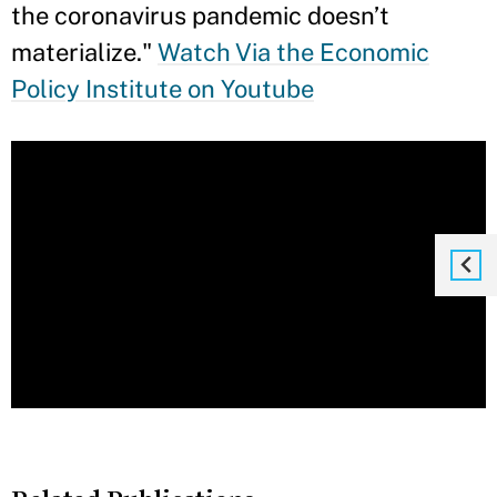
the coronavirus pandemic doesn’t
materialize."
Watch Via the Economic
Policy Institute on Youtube