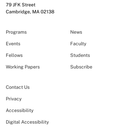
79 JFK Street
Cambridge, MA 02138
Programs
News
Events
Faculty
Fellows
Students
Working Papers
Subscribe
Contact Us
Privacy
Accessibility
Digital Accessibility