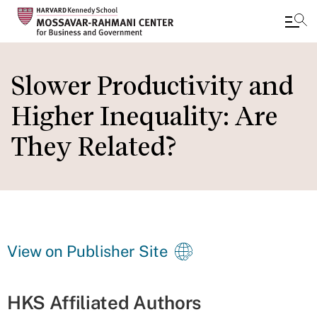
Skip
to
Slower Productivity and
main
Higher Inequality: Are
content
They Related?
View on Publisher Site
HKS Affiliated Authors