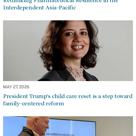
Rethinking Pharmaceutical Resilience in the
Interdependent Asia-Pacific
MAY 27, 2026
President Trump’s child care reset is a step toward
family-centered reform