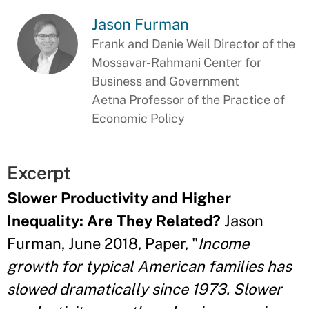
Jason Furman
Frank and Denie Weil Director of the
Mossavar-Rahmani Center for
Business and Government
Aetna Professor of the Practice of
Economic Policy
Excerpt
Slower Productivity and Higher
Inequality: Are They Related?
Jason
Furman, June 2018, Paper, "
Income
growth for typical American families has
slowed dramatically since 1973. Slower