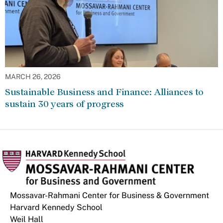
MARCH 26, 2026
Sustainable Business and Finance: Alliances to
sustain 30 years of progress
Mossavar-Rahmani Center for Business & Government
Harvard Kennedy School
Weil Hall