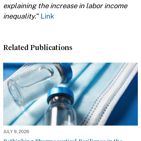
explaining the increase in labor income
inequality.
"
Link
Related Publications
JULY 9, 2026