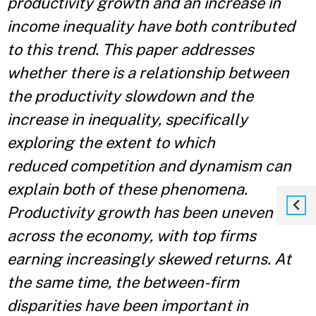
productivity growth and an increase in
income inequality have both contributed
to this trend. This paper addresses
whether there is a relationship between
the productivity slowdown and the
increase in inequality, specifically
exploring the extent to which
reduced
competition and dynamism can
explain both of these phenomena.
Productivity growth has been uneven
across the economy, with top firms
earning increasingly skewed returns. At
the same time, the between-firm
disparities have been important in