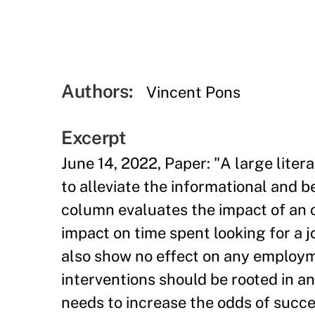
Authors:
Vincent Pons
Excerpt
June 14, 2022, Paper: "A large lite
to alleviate the informational and b
column evaluates the impact of an o
impact on time spent looking for a j
also show no effect on any employm
interventions should be rooted in a
needs to increase the odds of succ