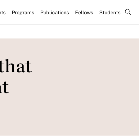
nts
Programs
Publications
Fellows
Students
that
t