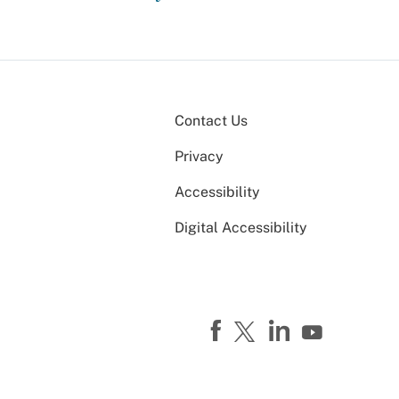
Contact Us
Privacy
Accessibility
Digital Accessibility