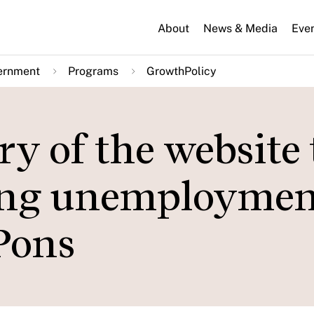
About
News & Media
Eve
ernment
Programs
GrowthPolicy
ry of the website 
ring unemploymen
Pons