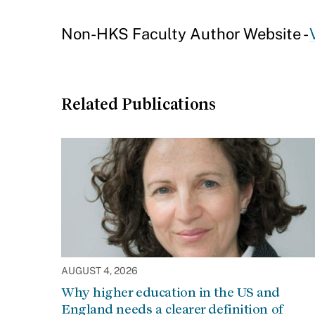
Non-HKS Faculty Author Website -
Related Publications
AUGUST 4, 2026
Why higher education in the US and
England needs a clearer definition of