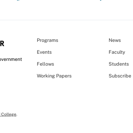
Programs
News
Events
Faculty
Government
Fellows
Students
Working Papers
Subscribe
 College
.