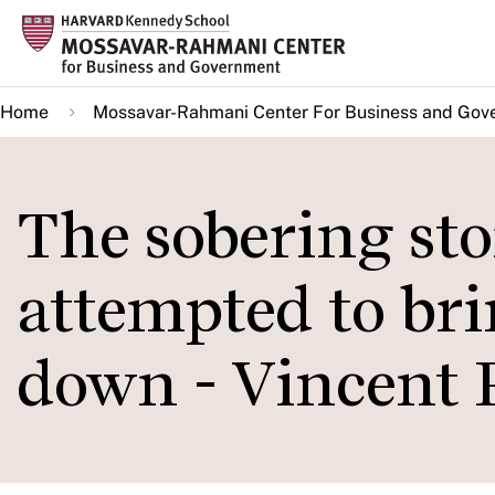
Skip
to
main
Home
Mossavar-Rahmani Center For Business and Gov
content
The sobering sto
attempted to b
down - Vincent 