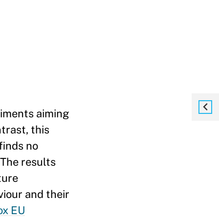
eriments aiming
trast, this
finds no
 The results
ture
viour and their
ox EU