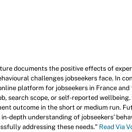
rature documents the positive effects of exp
ehavioural challenges jobseekers face. In con
nline platform for jobseekers in France and 
ob, search scope, or self-reported wellbeing.
ent outcome in the short or medium run. Fu
n in-depth understanding of jobseekers’ beha
essfully addressing these needs."
Read Via V