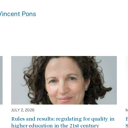
Vincent Pons
JULY 2, 2026
M
Rules and results: regulating for quality in
higher education in the 21st century