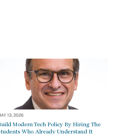
AY 13, 2026
Build Modern Tech Policy By Hiring The
Students Who Already Understand It