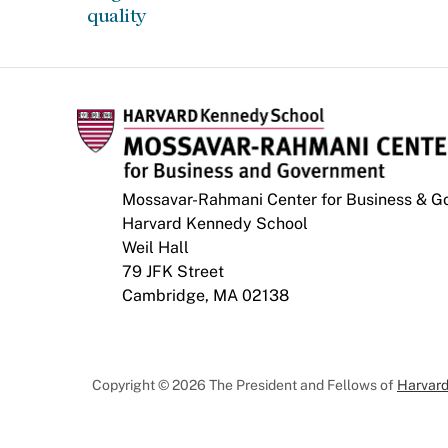
quality
Mossavar-Rahmani Center for Business & 
Harvard Kennedy School
Weil Hall
79 JFK Street
Cambridge, MA 02138
Copyright © 2026 The President and Fellows of
Harvard