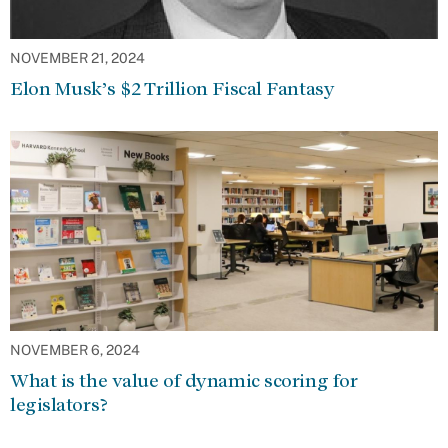
NOVEMBER 21, 2024
Elon Musk’s $2 Trillion Fiscal Fantasy
NOVEMBER 6, 2024
What is the value of dynamic scoring for
legislators?