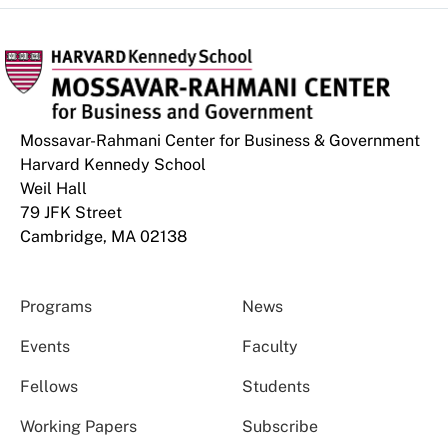
Mossavar-Rahmani Center for Business & Government
Harvard Kennedy School
Weil Hall
79 JFK Street
Cambridge, MA 02138
Programs
News
Events
Faculty
Fellows
Students
Working Papers
Subscribe