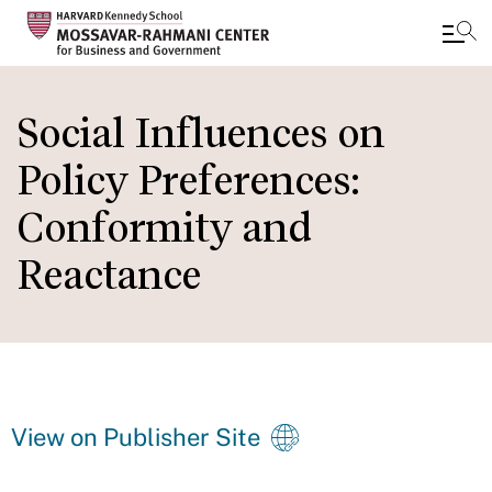
Skip
to
Social Influences on
main
Policy Preferences:
content
Conformity and
Reactance
View on Publisher Site