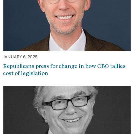
JANUARY 6, 2025
Republicans press for change in how CBO tallies
cost of legislation