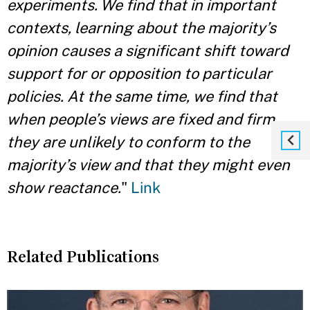
experiments. We find that in important
contexts, learning about the majority’s
opinion causes a significant shift toward
support for or opposition to particular
policies. At the same time, we find that
when people’s views are fixed and firm,
they are unlikely to conform to the
majority’s view and that they might even
show reactance.
"
Link
Related Publications