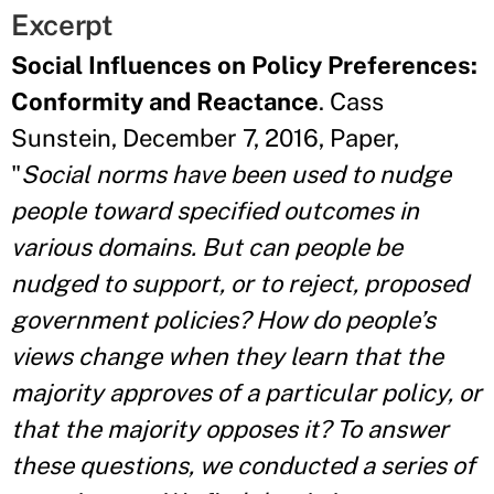
Excerpt
Social Influences on Policy Preferences:
Conformity and Reactance
. Cass
Sunstein, December 7, 2016, Paper,
"
Social norms have been used to nudge
people toward specified outcomes in
various domains. But can people be
nudged to support, or to reject, proposed
government policies? How do people’s
views change when they learn that the
majority approves of a particular policy, or
that the majority opposes it? To answer
these questions, we conducted a series of