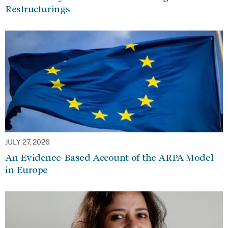
Restructurings
JULY 27, 2026
An Evidence-Based Account of the ARPA Model
in Europe