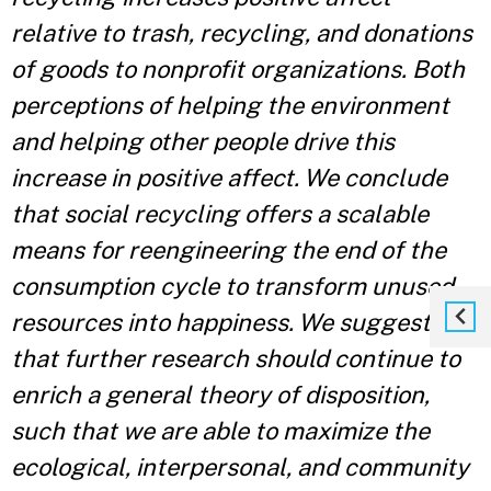
relative to trash, recycling, and donations
of goods to nonprofit organizations. Both
perceptions of helping the environment
and helping other people drive this
increase in positive affect. We conclude
that social recycling offers a scalable
means for reengineering the end of the
consumption cycle to transform unused
resources into happiness. We suggest
that further research should continue to
enrich a general theory of disposition,
such that we are able to maximize the
ecological, interpersonal, and community