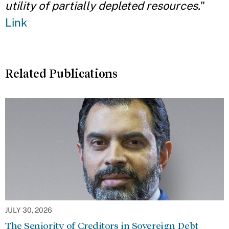
utility of partially depleted resources.
"
Link
Related Publications
JULY 30, 2026
The Seniority of Creditors in Sovereign Debt