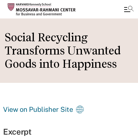
Skip
to
Social Recycling
main
Transforms Unwanted
content
Goods into Happiness
View on Publisher Site
Excerpt