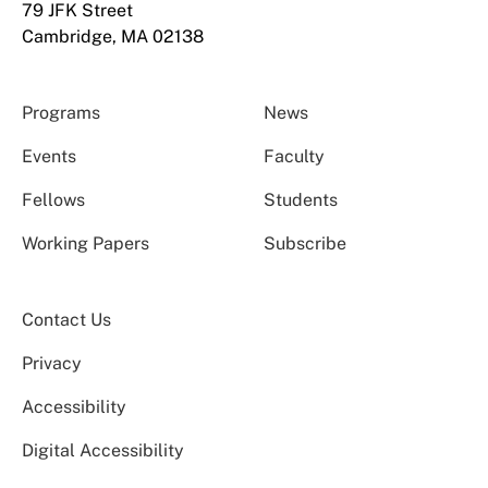
79 JFK Street
Cambridge, MA 02138
Programs
News
Events
Faculty
Fellows
Students
Working Papers
Subscribe
Contact Us
Privacy
Accessibility
Digital Accessibility