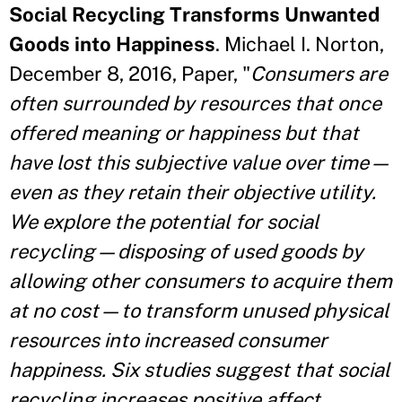
Social Recycling Transforms Unwanted
Goods into Happiness
. Michael I. Norton,
December 8, 2016, Paper, "
Consumers are
often surrounded by resources that once
offered meaning or happiness but that
have lost this subjective value over time—
even as they retain their objective utility.
We explore the potential for social
recycling—disposing of used goods by
allowing other consumers to acquire them
at no cost—to transform unused physical
resources into increased consumer
happiness. Six studies suggest that social
recycling increases positive affect