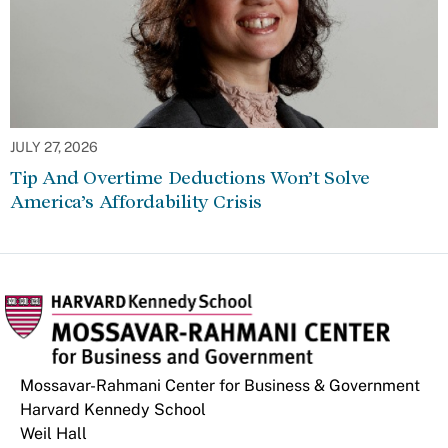
JULY 27, 2026
Tip And Overtime Deductions Won’t Solve
America’s Affordability Crisis
Mossavar-Rahmani Center for Business & Government
Harvard Kennedy School
Weil Hall