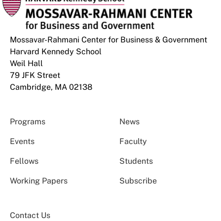
Mossavar-Rahmani Center for Business & Government
Harvard Kennedy School
Weil Hall
79 JFK Street
Cambridge, MA 02138
Programs
News
Events
Faculty
Fellows
Students
Working Papers
Subscribe
Contact Us