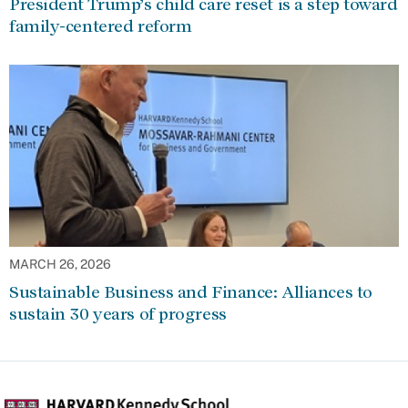
President Trump’s child care reset is a step toward
family-centered reform
MARCH 26, 2026
Sustainable Business and Finance: Alliances to
sustain 30 years of progress