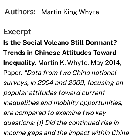
Authors:
Martin King Whyte
Excerpt
Is the Social Volcano Still Dormant?
Trends in Chinese Attitudes Toward
Inequality.
Martin K. Whyte, May 2014,
Paper.
"Data from two China national
surveys, in 2004 and 2009, focusing on
popular attitudes toward current
inequalities and mobility opportunities,
are compared to examine two key
questions: (1) Did the continued rise in
income gaps and the impact within China