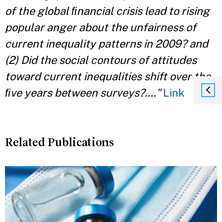
of the global ﬁnancial crisis lead to rising
popular anger about the unfairness of
current inequality patterns in 2009? and
(2) Did the social contours of attitudes
toward current inequalities shift over the
ﬁve years between surveys?...."
Link
Related Publications