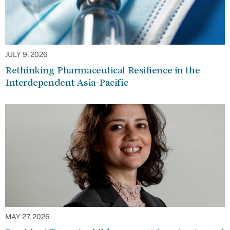
JULY 9, 2026
Rethinking Pharmaceutical Resilience in the
Interdependent Asia-Pacific
MAY 27, 2026