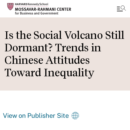
Skip
to
Is the Social Volcano Still
main
Dormant? Trends in
content
Chinese Attitudes
Toward Inequality
View on Publisher Site