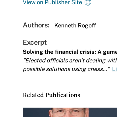
View on Publisher Site
Authors:
Kenneth Rogoff
Excerpt
Solving the financial crisis: A gam
"Elected officials aren't dealing wi
possible solutions using chess..."
L
Related Publications