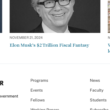
NOVEMBER 21, 2024
N
Elon Musk’s $2 Trillion Fiscal Fantasy
W
l
Programs
News
Events
Faculty
Government
Fellows
Students
Working Papers
Subscribe