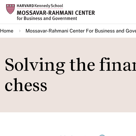
Skip
to
main
Home
Mossavar-Rahmani Center For Business and Gov
content
Solving the finan
chess