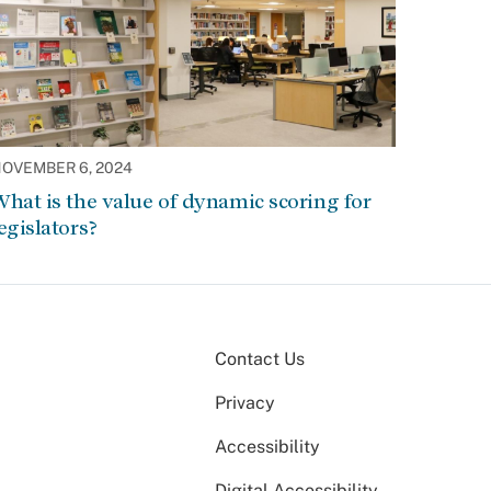
OVEMBER 6, 2024
hat is the value of dynamic scoring for
egislators?
Contact Us
Privacy
Accessibility
Digital Accessibility