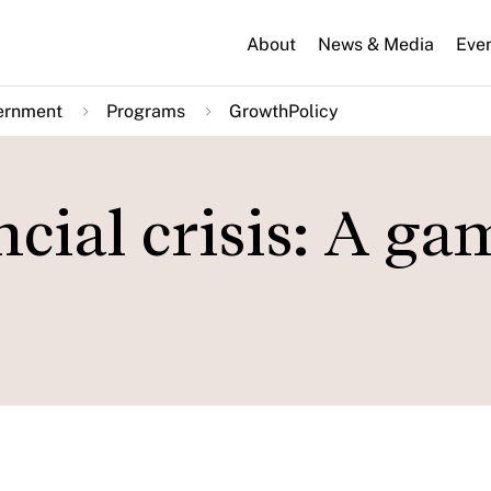
About
News & Media
Eve
ernment
Programs
GrowthPolicy
cial crisis: A ga