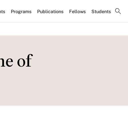
nts
Programs
Publications
Fellows
Students
me of