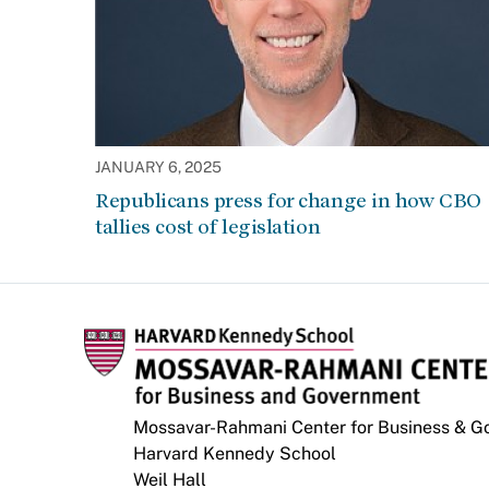
JANUARY 6, 2025
Republicans press for change in how CBO
tallies cost of legislation
Mossavar-Rahmani Center for Business & 
Harvard Kennedy School
Weil Hall