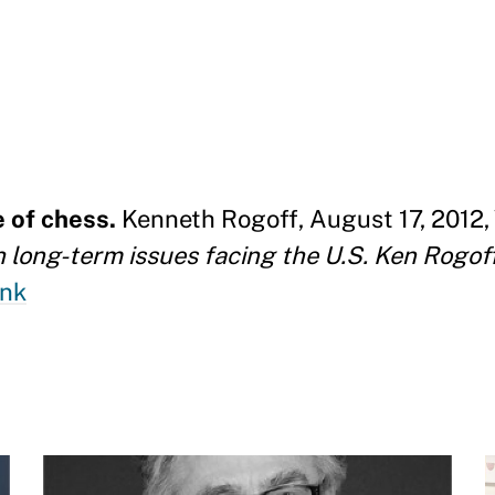
e of chess.
Kenneth Rogoff, August 17, 2012, 
th long-term issues facing the U.S. Ken Rogof
ink