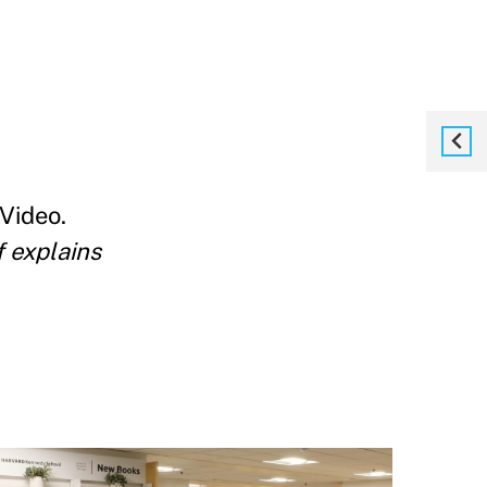
Video.
f explains