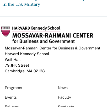
in the U.S. Military
Mossavar-Rahmani Center for Business & Government
Harvard Kennedy School
Weil Hall
79 JFK Street
Cambridge, MA 02138
Programs
News
Events
Faculty
Fellows
Students