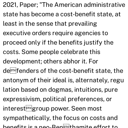
2021, Paper; "The American administrative
state has become a cost-benefit state, at
least in the sense that prevailing
executive orders require agencies to
proceed only if the benefits justify the
costs. Some people celebrate this
development; others abhor it. For
defenders of the cost-benefit state, the
antonym of their ideal is, alternately, regu
lation based on dogmas, intuitions, pure
expressivism, political preferences, or
interestgroup power. Seen most
sympathetically, the focus on costs and
benefits is a neo-Benthamite effort to