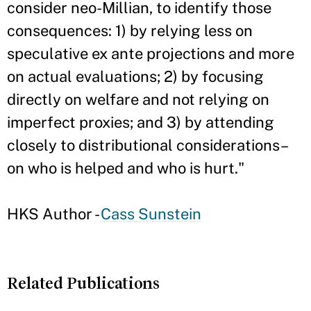
consider neo-Millian, to identify those
consequences: 1) by relying less on
speculative ex ante projections and more
on actual evaluations; 2) by focusing
directly on welfare and not relying on
imperfect proxies; and 3) by attending
closely to distributional considerations–
on who is helped and who is hurt."
HKS Author -
Cass Sunstein
Related Publications