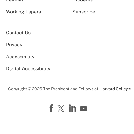
Working Papers
Subscribe
Contact Us
Privacy
Accessibility
Digital Accessibility
Copyright © 2026 The President and Fellows of
Harvard College
.