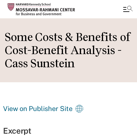
Skip
to
Some Costs & Benefits of
main
Cost-Benefit Analysis -
content
Cass Sunstein
View on Publisher Site
Excerpt