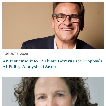
AUGUST 5, 2026
An Instrument to Evaluate Governance Proposals:
AI Policy Analysis at Scale