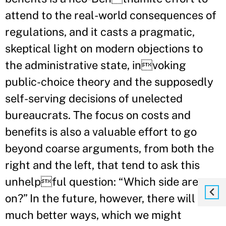
attend to the real-world consequences of
regulations, and it casts a pragmatic,
skeptical light on modern objections to
the administrative state, invoking
public-choice theory and the supposedly
self-serving decisions of unelected
bureaucrats. The focus on costs and
benefits is also a valuable effort to go
beyond coarse arguments, from both the
right and the left, that tend to ask this
unhelpful question: “Which side are you
on?” In the future, however, there will be
much better ways, which we might