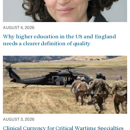
AUGUST 4, 2026
Why higher education in the US and England
needs a clearer definition of quality
AUGUST 3, 2026
Clinical Currency for Critical Wartime Specialties