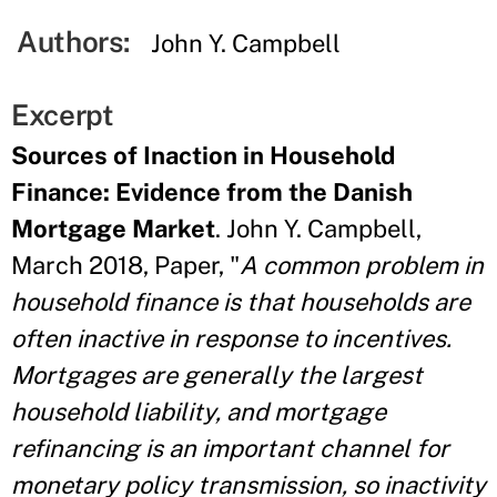
Authors:
John Y. Campbell
Excerpt
Sources of Inaction in Household
Finance: Evidence from the Danish
Mortgage Market
. John Y. Campbell,
March 2018, Paper, "
A common problem in
household finance is that households are
often inactive in response to incentives.
Mortgages are generally the largest
household liability, and mortgage
refinancing is an important channel for
monetary policy transmission, so inactivity