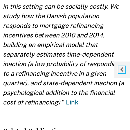
in this setting can be socially costly. We
study how the Danish population
responds to mortgage refinancing
incentives between 2010 and 2014,
building an empirical model that
separately estimates time-dependent
inaction (a low probability of responding
to a refinancing incentive in a given
quarter), and state-dependent inaction (a
psychological addition to the financial
cost
of refinancing)
"
Link