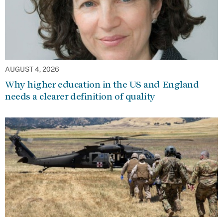
AUGUST 4, 2026
Why higher education in the US and England
needs a clearer definition of quality