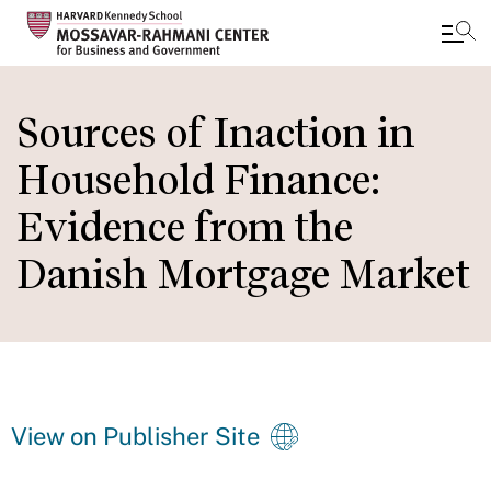
Skip
to
Sources of Inaction in
main
Household Finance:
content
Evidence from the
Danish Mortgage Market
View on Publisher Site