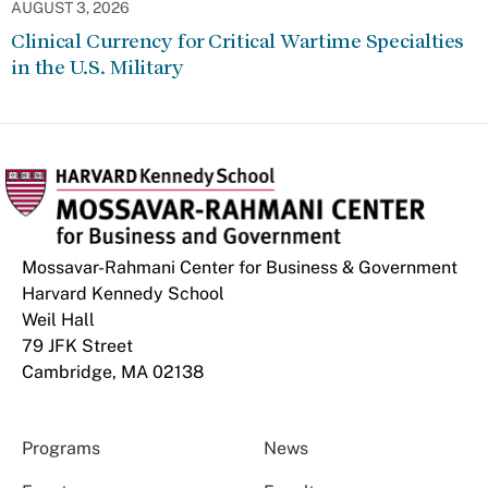
AUGUST 3, 2026
Clinical Currency for Critical Wartime Specialties
in the U.S. Military
Mossavar-Rahmani Center for Business & Government
Harvard Kennedy School
Weil Hall
79 JFK Street
Cambridge, MA 02138
Programs
News