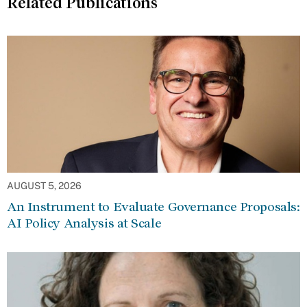
Related Publications
AUGUST 5, 2026
An Instrument to Evaluate Governance Proposals:
AI Policy Analysis at Scale