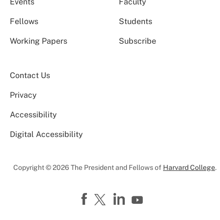
Events
Faculty
Fellows
Students
Working Papers
Subscribe
Contact Us
Privacy
Accessibility
Digital Accessibility
Copyright © 2026 The President and Fellows of
Harvard College
.