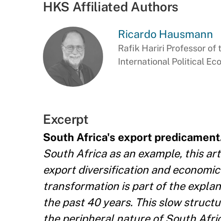
HKS Affiliated Authors
Ricardo Hausmann
Rafik Hariri Professor of 
International Political E
Excerpt
South Africa's export predicament
South Africa as an example, this art
export diversification and economic
transformation is part of the explan
the past 40 years. This slow struct
the peripheral nature of South Africa