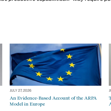
JULY 27, 2026
J
An Evidence-Based Account of the ARPA
Model in Europe
A