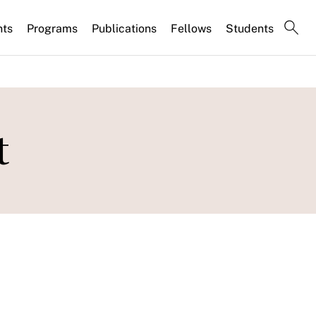
nts
Programs
Publications
Fellows
Students
t