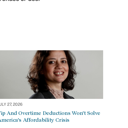
ULY 27, 2026
Tip And Overtime Deductions Won’t Solve
merica’s Affordability Crisis