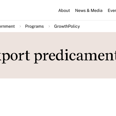
About
News & Media
Eve
ernment
Programs
GrowthPolicy
export predicamen