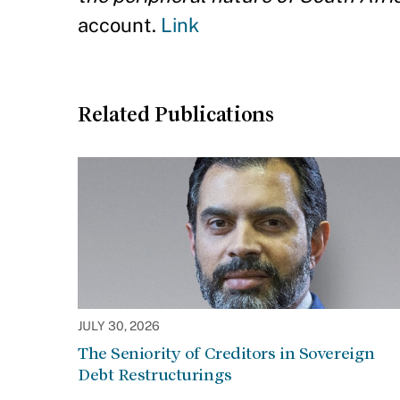
account.
Link
Related Publications
JULY 30, 2026
The Seniority of Creditors in Sovereign
Debt Restructurings