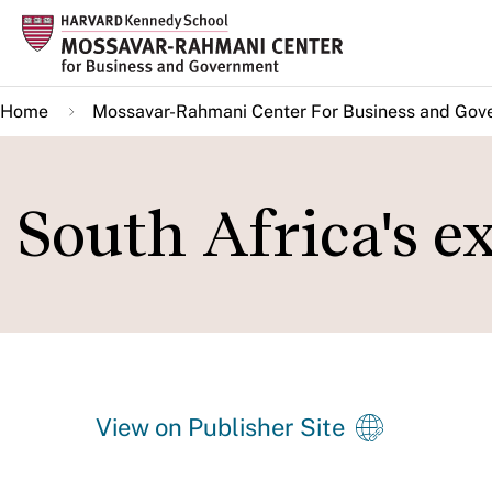
Skip
to
main
Home
Mossavar-Rahmani Center For Business and Gov
content
South Africa's 
View on Publisher Site