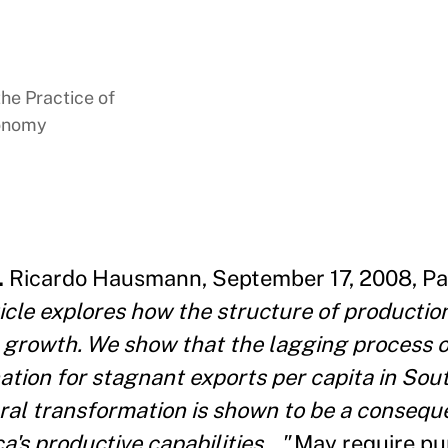
the Practice of
conomy
.
Ricardo Hausmann, September 17, 2008, Pa
icle explores how the structure of productio
 growth. We show that the lagging process o
ation for stagnant exports per capita in Sou
ural transformation is shown to be a conseque
's productive capabilities..."
May require pu