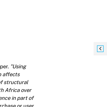
per.
"Using
n affects
f structural
th Africa over
nce in part of
rchase or user