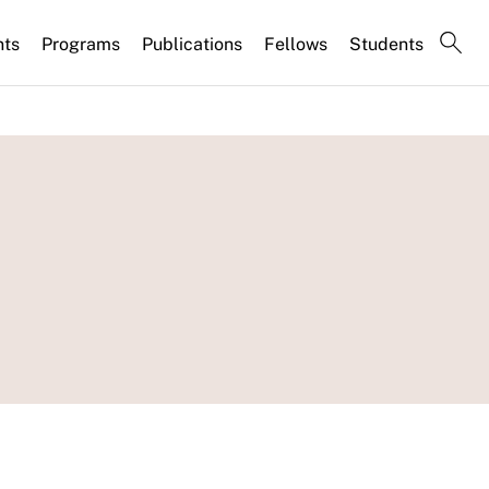
nts
Programs
Publications
Fellows
Students