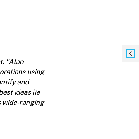
r.
"Alan
orations using
entify and
best ideas lie
s wide-ranging