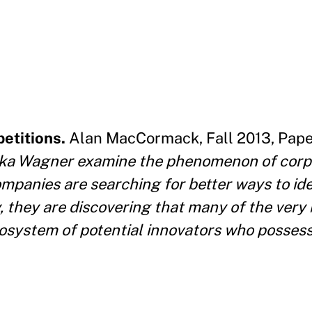
etitions.
Alan MacCormack, Fall 2013, Pape
ika Wagner examine the phenomenon of corp
ompanies are searching for better ways to id
y, they are discovering that many of the very 
ecosystem of potential innovators who posses