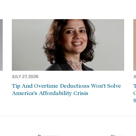
JULY 27, 2026
J
Tip And Overtime Deductions Won’t Solve
T
America’s Affordability Crisis
G
S