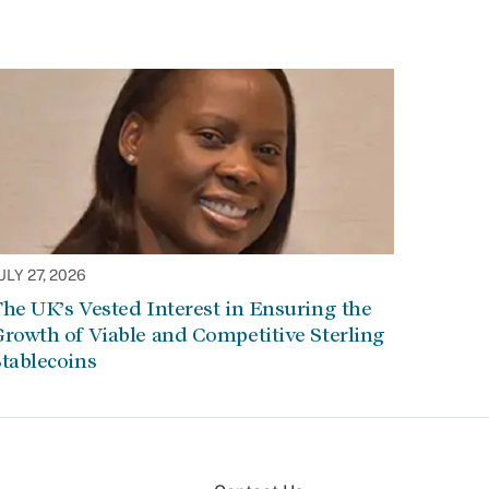
ULY 27, 2026
he UK’s Vested Interest in Ensuring the
rowth of Viable and Competitive Sterling
tablecoins