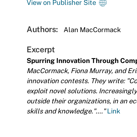
View on Publisher Site
Authors:
Alan MacCormack
Excerpt
Spurring Innovation Through Comp
MacCormack, Fiona Murray, and Er
innovation contests. They write: "C
exploit novel solutions. Increasingl
outside their organizations, in an 
skills and knowledge."...."
Link