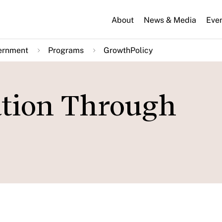
About
News & Media
Eve
ernment
Programs
GrowthPolicy
ation Through