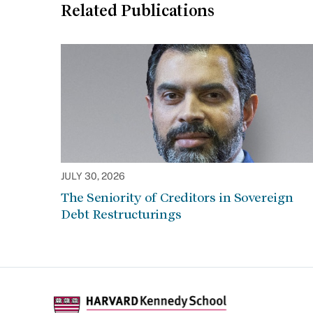
Related Publications
JULY 30, 2026
The Seniority of Creditors in Sovereign
Debt Restructurings