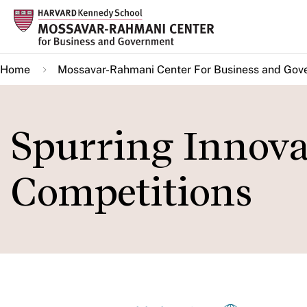
Skip
to
main
Home
Mossavar-Rahmani Center For Business and Gov
content
Spurring Innov
Competitions