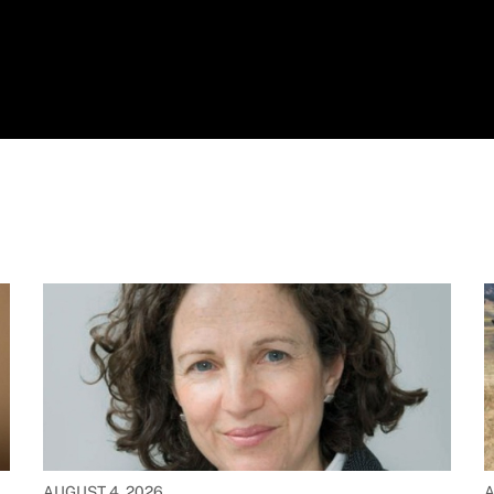
AUGUST 4, 2026
A