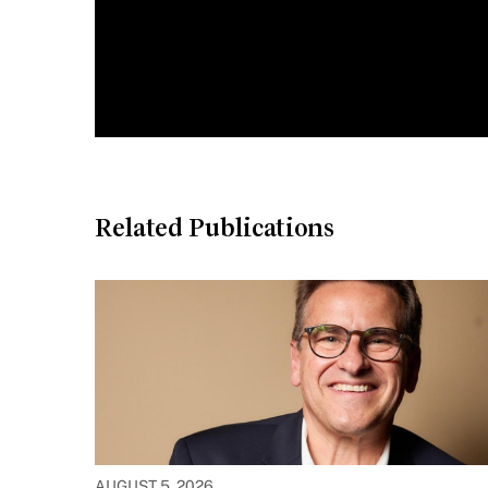
Related Publications
AUGUST 5, 2026