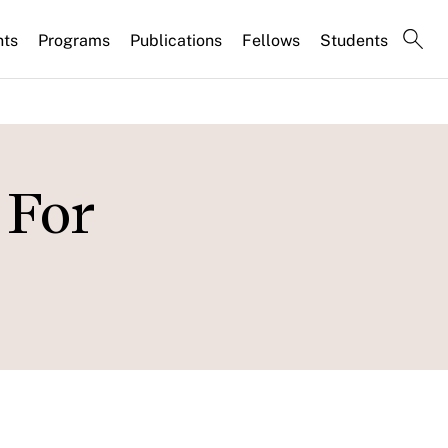
nts
Programs
Publications
Fellows
Students
 For