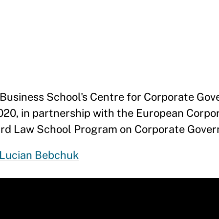
Business School's Centre for Corporate Gov
020, in partnership with the European Corpo
ard Law School Program on Corporate Gover
Lucian Bebchuk