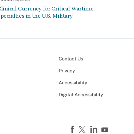
linical Currency for Critical Wartime
pecialties in the U.S. Military
Contact Us
Privacy
Accessibility
Digital Accessibility