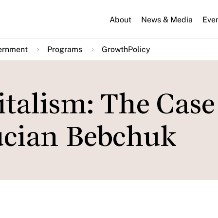
About
News & Media
Eve
ernment
Programs
GrowthPolicy
talism: The Case
ucian Bebchuk