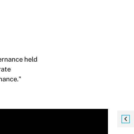
ernance held
rate
nance."