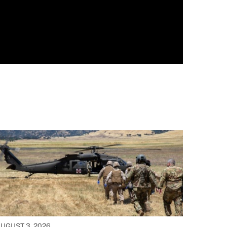
UGUST 3, 2026