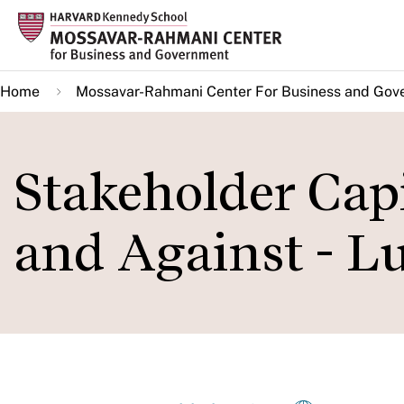
Skip
to
main
Home
Mossavar-Rahmani Center For Business and Gov
content
Stakeholder Capi
and Against - L