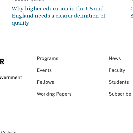
Why higher education in the US and
C
England needs a clearer definition of
S
quality
Programs
News
Events
Faculty
Government
Fellows
Students
Working Papers
Subscribe
 College
.