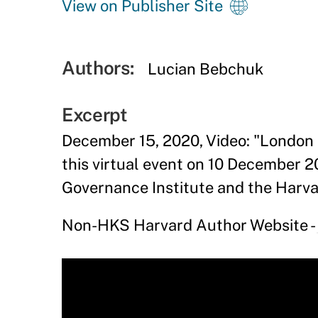
View on Publisher Site
Authors:
Lucian Bebchuk
Excerpt
December 15, 2020, Video: "London 
this virtual event on 10 December 2
Governance Institute and the Harv
Non-HKS Harvard Author Website -