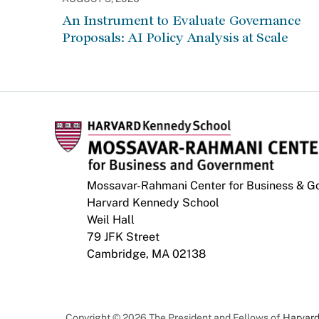
An Instrument to Evaluate Governance
Proposals: AI Policy Analysis at Scale
Mossavar-Rahmani Center for Business & 
Harvard Kennedy School
Weil Hall
79 JFK Street
Cambridge, MA 02138
Copyright © 2026 The President and Fellows of
Harvard