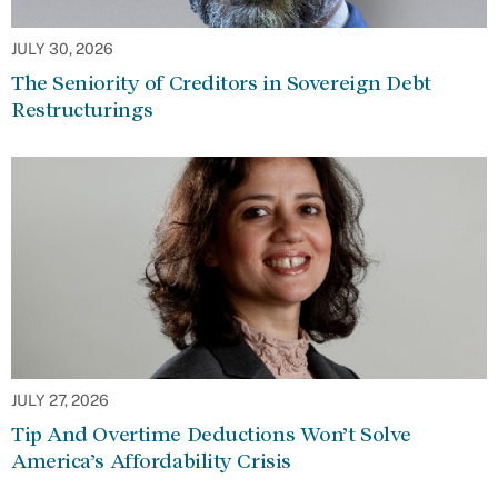
JULY 30, 2026
The Seniority of Creditors in Sovereign Debt
Restructurings
JULY 27, 2026
Tip And Overtime Deductions Won’t Solve
America’s Affordability Crisis