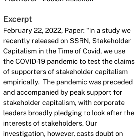
Excerpt
February 22, 2022, Paper: "In a study we
recently released on SSRN, Stakeholder
Capitalism in the Time of Covid, we use
the COVID-19 pandemic to test the claims
of supporters of stakeholder capitalism
empirically. The pandemic was preceded
and accompanied by peak support for
stakeholder capitalism, with corporate
leaders broadly pledging to look after the
interests of stakeholders. Our
investigation, however, casts doubt on