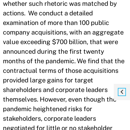
whether such rhetoric was matched by
actions. We conduct a detailed
examination of more than 100 public
company acquisitions, with an aggregate
value exceeding $700 billion, that were
announced during the first twenty
months of the pandemic. We find that the
contractual terms of those acquisitions
provided large gains for target
shareholders and corporate leaders
themselves. However, even though the
pandemic heightened risks for
stakeholders, corporate leaders
negotiated for little or no stakeholder