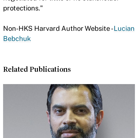
protections."
Non-HKS Harvard Author Website -
Lucian
Bebchuk
Related Publications