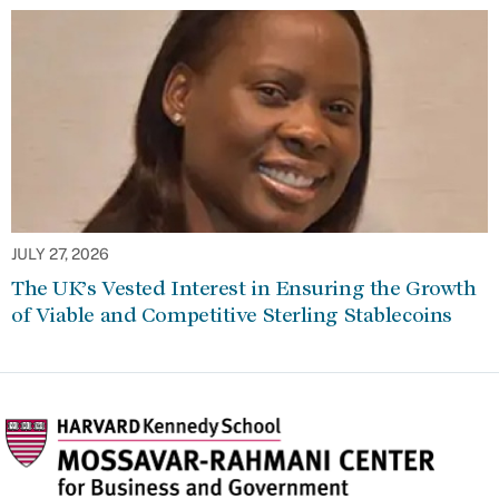
JULY 27, 2026
The UK’s Vested Interest in Ensuring the Growth
of Viable and Competitive Sterling Stablecoins