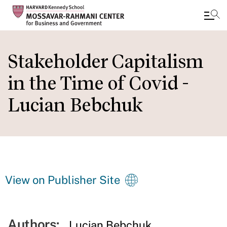
Skip
to
Stakeholder Capitalism
main
in the Time of Covid -
content
Lucian Bebchuk
View on Publisher Site
Authors:
Lucian Bebchuk