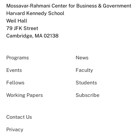
Mossavar-Rahmani Center for Business & Government
Harvard Kennedy School
Weil Hall
79 JFK Street
Cambridge, MA 02138
Programs
News
Events
Faculty
Fellows
Students
Working Papers
Subscribe
Contact Us
Privacy