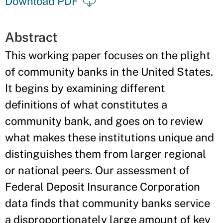
Download PDF
Abstract
This working paper focuses on the plight
of community banks in the United States.
It begins by examining different
definitions of what constitutes a
community bank, and goes on to review
what makes these institutions unique and
distinguishes them from larger regional
or national peers. Our assessment of
Federal Deposit Insurance Corporation
data finds that community banks service
a disproportionately large amount of key