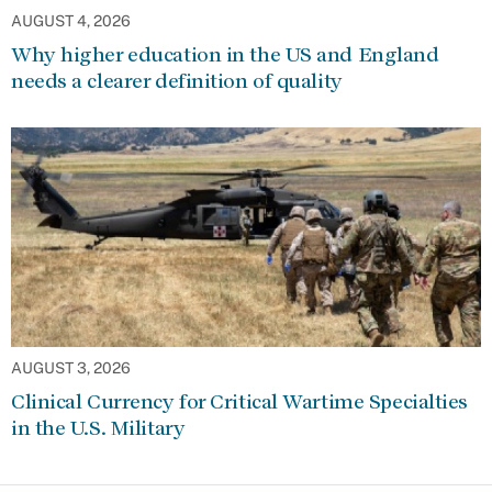
AUGUST 4, 2026
Why higher education in the US and England
needs a clearer definition of quality
AUGUST 3, 2026
Clinical Currency for Critical Wartime Specialties
in the U.S. Military