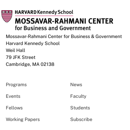
Mossavar-Rahmani Center for Business & Government
Harvard Kennedy School
Weil Hall
79 JFK Street
Cambridge, MA 02138
Programs
News
Events
Faculty
Fellows
Students
Working Papers
Subscribe