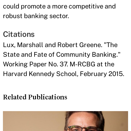
could promote a more competitive and
robust banking sector.
Citations
Lux, Marshall and Robert Greene. "The
State and Fate of Community Banking."
Working Paper No. 37. M-RCBG at the
Harvard Kennedy School, February 2015.
Related Publications