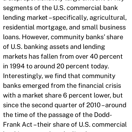
segments of the U.S. commercial bank
lending market – specifically, agricultural,
residential mortgage, and small business
loans. However, community banks’ share
of U.S. banking assets and lending
markets has fallen from over 40 percent
in 1994 to around 20 percent today.
Interestingly, we find that community
banks emerged from the financial crisis
with a market share 6 percent lower, but
since the second quarter of 2010 – around
the time of the passage of the Dodd-
Frank Act – their share of U.S. commercial