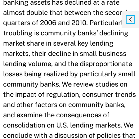
banking assets has declined at a rate
almost double that between the second
quarters of 2006 and 2010. Particularly
troubling is community banks’ declining
market share in several key lending
markets, their decline in small business
lending volume, and the disproportionate
losses being realized by particularly small
community banks. We review studies on
the impact of regulation, consumer trends
and other factors on community banks,
and examine the consequences of
consolidation on U.S. lending markets. We
conclude with a discussion of policies that