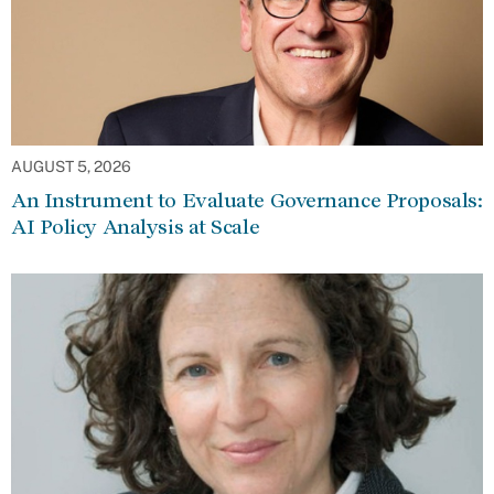
AUGUST 5, 2026
An Instrument to Evaluate Governance Proposals:
AI Policy Analysis at Scale