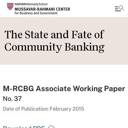
Skip
to
The State and Fate of
main
Community Banking
content
M-RCBG Associate Working Paper
No. 37
Date of Publication: February 2015