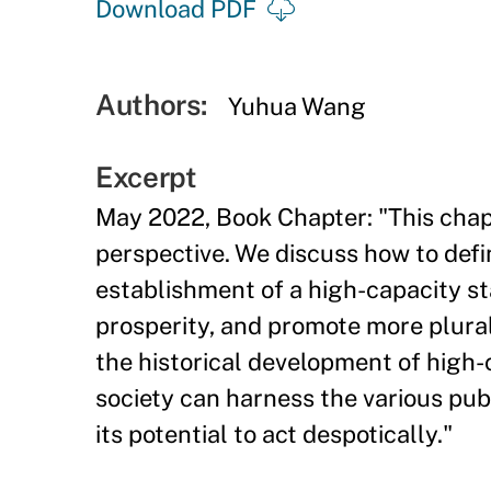
Download PDF
Authors:
Yuhua Wang
Excerpt
May 2022, Book Chapter: "This chapt
perspective. We discuss how to def
establishment of a high-capacity s
prosperity, and promote more plura
the historical development of high-
society can harness the various pub
its potential to act despotically."