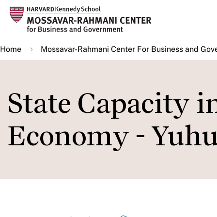
Skip
to
main
Home
Mossavar-Rahmani Center For Business and Gov
content
State Capacity in
Economy - Yuh