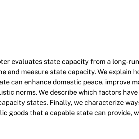
er evaluates state capacity from a long-run 
ine and measure state capacity. We explain h
tate can enhance domestic peace, improve ma
listic norms. We describe which factors have
capacity states. Finally, we characterize way
lic goods that a capable state can provide, 