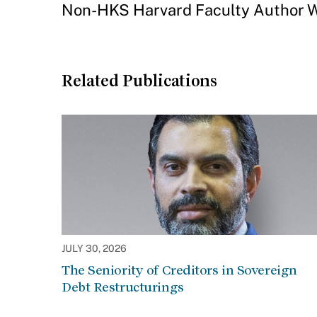
Non-HKS Harvard Faculty Author W
Related Publications
JULY 30, 2026
The Seniority of Creditors in Sovereign
Debt Restructurings