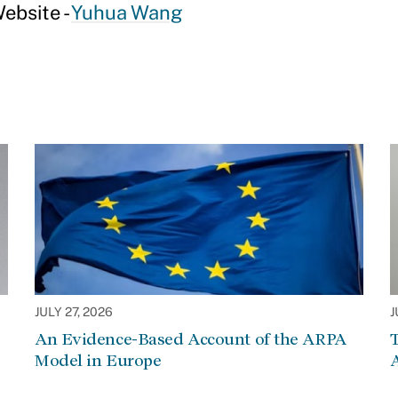
ebsite -
Yuhua Wang
JULY 27, 2026
J
An Evidence-Based Account of the ARPA
Model in Europe
A