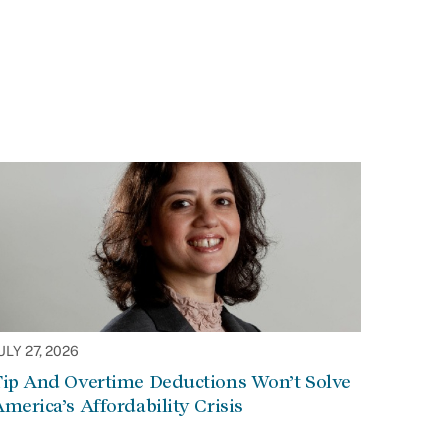
ULY 27, 2026
Tip And Overtime Deductions Won’t Solve
merica’s Affordability Crisis