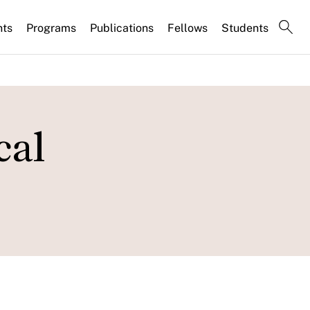
nts
Programs
Publications
Fellows
Students
cal