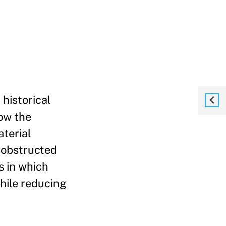
historical
ow the
terial
 obstructed
s in which
while reducing