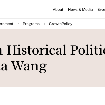
About
News & Media
Eve
ernment
Programs
GrowthPolicy
 Historical Politi
ua Wang