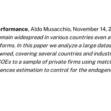
Performance
, Aldo Musacchio, November 14, 2
main widespread in various countries even a
eforms. In this paper we analyze a large datas
owned, covering several countries and indust
OEs to a sample of private firms using mat
ences estimation to control for the endogen