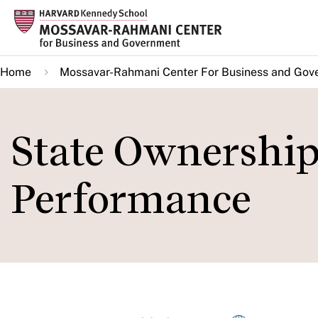
Skip
to
main
Home
Mossavar-Rahmani Center For Business and Gov
content
State Ownership
Performance