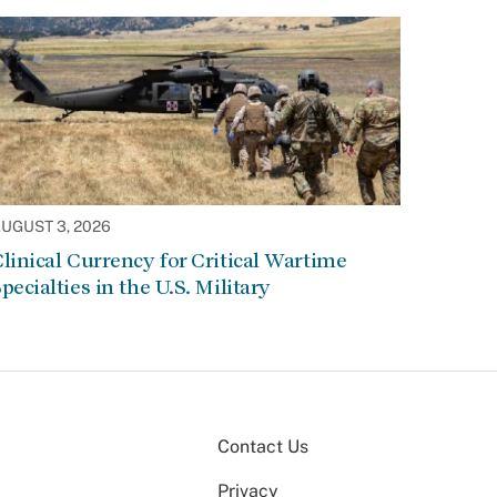
UGUST 3, 2026
linical Currency for Critical Wartime
pecialties in the U.S. Military
Contact Us
Privacy