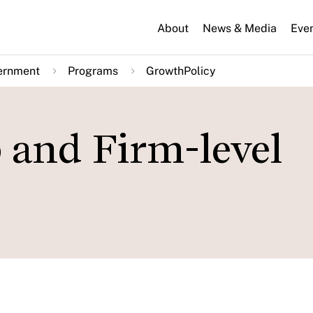
About
News & Media
Eve
ernment
Programs
GrowthPolicy
 and Firm-level