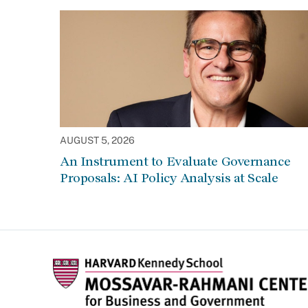
AUGUST 5, 2026
An Instrument to Evaluate Governance
Proposals: AI Policy Analysis at Scale