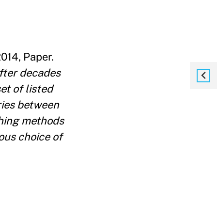
014, Paper.
fter decades
et of listed
ries between
ching methods
ous choice of