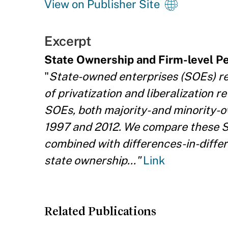
View on Publisher Site
Excerpt
State Ownership and Firm-level 
"
State-owned enterprises (SOEs) re
of privatization and liberalization r
SOEs, both majority- and minority-
1997 and 2012. We compare these S
combined with differences-in-differ
state ownership..."
Link
Related Publications