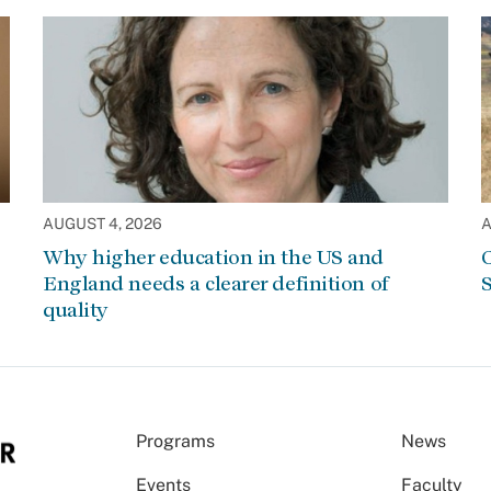
AUGUST 4, 2026
A
Why higher education in the US and
C
England needs a clearer definition of
S
quality
Programs
News
Events
Faculty