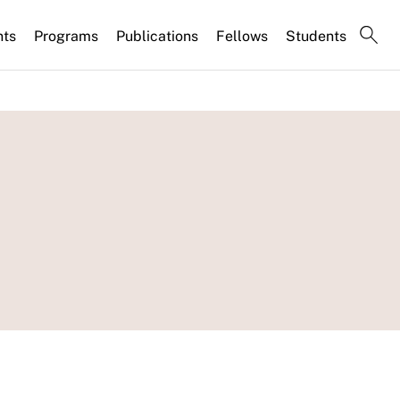
nts
Programs
Publications
Fellows
Students