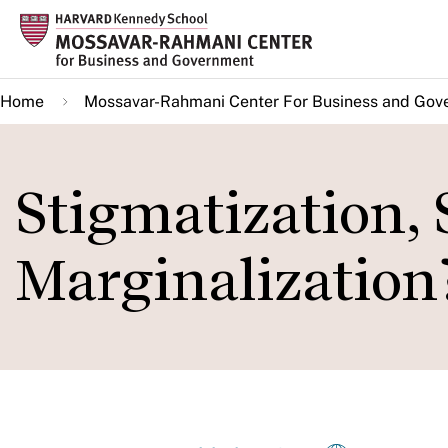
Skip
to
main
Home
Mossavar-Rahmani Center For Business and Gov
content
Stigmatization, 
Marginalization?