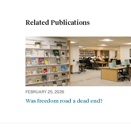
Related Publications
FEBRUARY 25, 2026
Was freedom road a dead end?