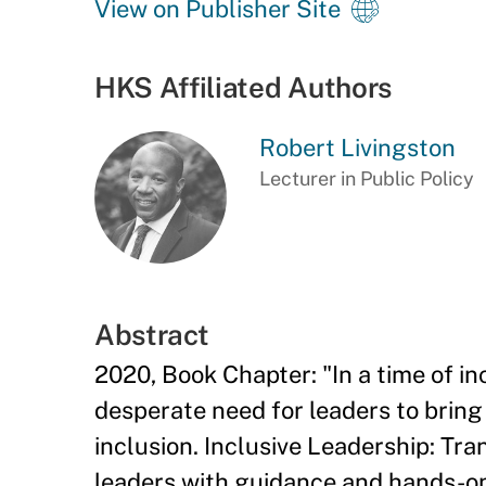
View on Publisher Site
HKS Affiliated Authors
Robert Livingston
Lecturer in Public Policy
Abstract
2020, Book Chapter: "In a time of inc
desperate need for leaders to bring
inclusion. Inclusive Leadership: Tr
leaders with guidance and hands-on 