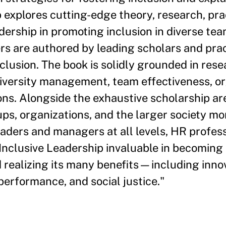
p explores cutting-edge theory, research, pra
adership in promoting inclusion in diverse tea
rs are authored by leading scholars and prac
inclusion. The book is solidly grounded in res
diversity management, team effectiveness, or
ns. Alongside the exhaustive scholarship are
s, organizations, and the larger society mor
eaders and managers at all levels, HR profes
Inclusive Leadership invaluable in becoming
d realizing its many benefits—including inno
erformance, and social justice."