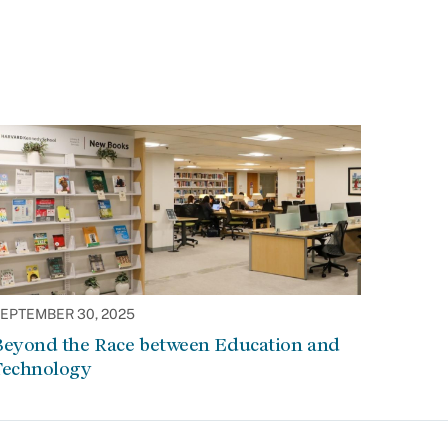
EPTEMBER 30, 2025
Beyond the Race between Education and
Technology