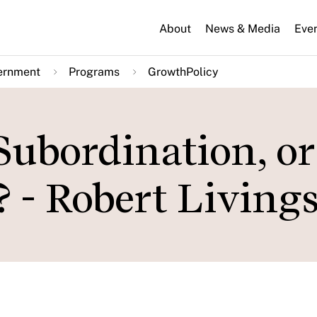
About
News & Media
Eve
ernment
Programs
GrowthPolicy
Subordination, or
 - Robert Living