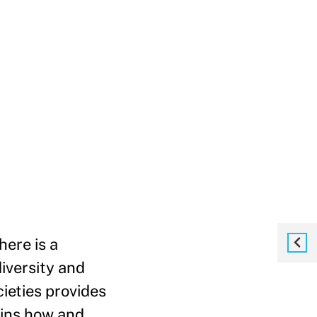
here is a
iversity and
ieties provides
ains how and