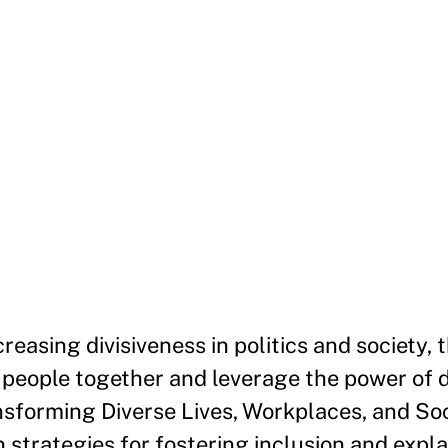
reasing divisiveness in politics and society, t
 people together and leverage the power of d
ansforming Diverse Lives, Workplaces, and Soc
strategies for fostering inclusion and expl