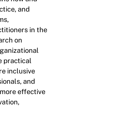
ctice, and
ms,
titioners in the
earch on
ganizational
 practical
e inclusive
sionals, and
 more effective
vation,