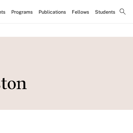
nts
Programs
Publications
Fellows
Students
ston