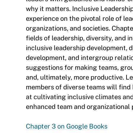
why it matters. Inclusive Leadershi
experience on the pivotal role of le
organizations, and societies. Chapte
fields of leadership, diversity, and 
inclusive leadership development, 
development, and intergroup relatio
suggestions for making teams, group
and, ultimately, more productive. L
members of diverse teams will find 
at cultivating inclusive climates an
enhanced team and organizational p
Chapter 3 on Google Books