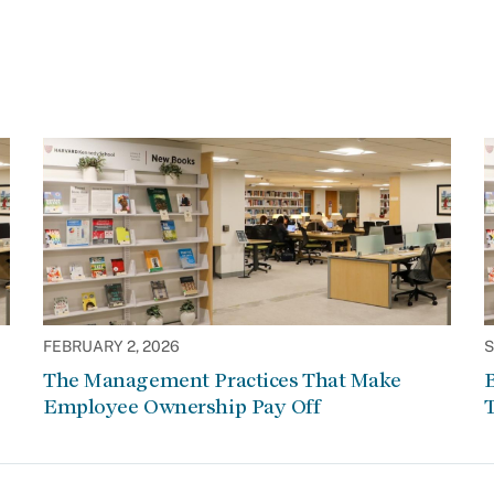
FEBRUARY 2, 2026
S
The Management Practices That Make
Employee Ownership Pay Off