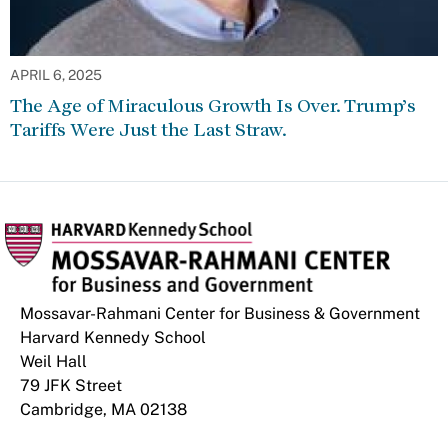
APRIL 6, 2025
The Age of Miraculous Growth Is Over. Trump’s
Tariffs Were Just the Last Straw.
Mossavar-Rahmani Center for Business & Government
Harvard Kennedy School
Weil Hall
79 JFK Street
Cambridge, MA 02138