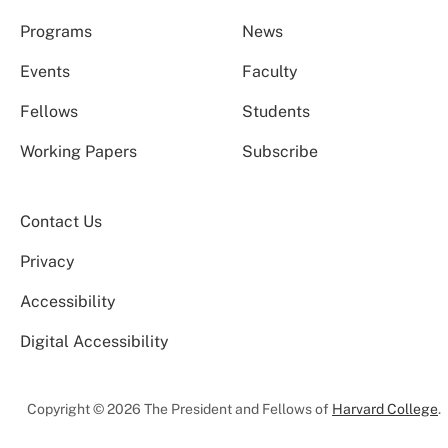
Programs
News
Events
Faculty
Fellows
Students
Working Papers
Subscribe
Contact Us
Privacy
Accessibility
Digital Accessibility
Copyright © 2026 The President and Fellows of
Harvard College
.