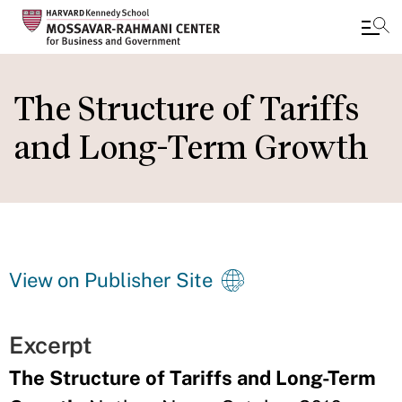
Skip
to
The Structure of Tariffs
main
and Long-Term Growth
content
View on Publisher Site
Excerpt
The Structure of Tariffs and Long-Term