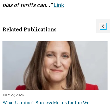
bias of tariffs can..."
Link
Related Publications
JULY 27, 2026
What Ukraine’s Success Means for the West