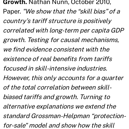
Growth.
Nathan Nunn, October 2010,
Paper.
"We show that the “skill bias” of a
country’s tariff structure is positively
correlated with long-term per capita GDP
growth. Testing for causal mechanisms,
we find evidence consistent with the
existence of real benefits from tariffs
focused in skill-intensive industries.
However, this only accounts for a quarter
of the total correlation between skill-
biased tariffs and growth. Turning to
alternative explanations we extend the
standard Grossman-Helpman “protection-
for-sale" model and show how the skill