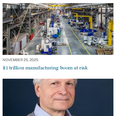
NOVEMBER 25, 2025
$1 trillion manufacturing boom at risk