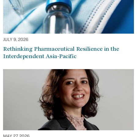
JULY 9, 2026
Rethinking Pharmaceutical Resilience in the
Interdependent Asia-Pacific
MAY 27, 2026