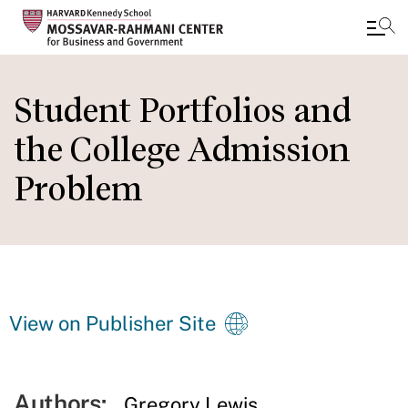
Skip
to
Student Portfolios and
main
the College Admission
content
Problem
View on Publisher Site
Authors:
Gregory Lewis