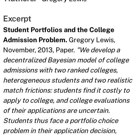
Excerpt
Student Portfolios and the College
Admission Problem.
Gregory Lewis,
November, 2013, Paper.
"We develop a
decentralized Bayesian model of college
admissions with two ranked colleges,
heterogeneous students and two realistic
match frictions: students find it costly to
apply to college, and college evaluations
of their applications are uncertain.
Students thus face a portfolio choice
problem in their application decision,