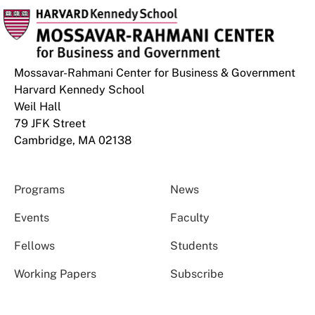
Mossavar-Rahmani Center for Business & Government
Harvard Kennedy School
Weil Hall
79 JFK Street
Cambridge, MA 02138
Programs
News
Events
Faculty
Fellows
Students
Working Papers
Subscribe