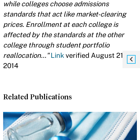
while colleges choose admissions
standards that act like market-clearing
prices. Enrollment at each college is
affected by the standards at the other
college through student portfolio
reallocation..."
Link
verified August 21,
2014
Related Publications