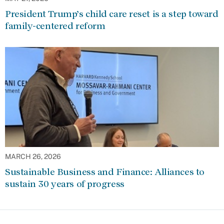
President Trump’s child care reset is a step toward
family-centered reform
MARCH 26, 2026
Sustainable Business and Finance: Alliances to
sustain 30 years of progress