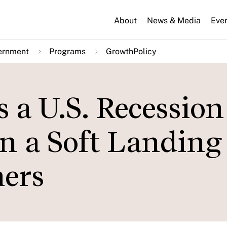
About
News & Media
Eve
ernment
Programs
GrowthPolicy
a U.S. Recession 
n a Soft Landing 
ers