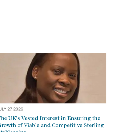
ULY 27, 2026
he UK’s Vested Interest in Ensuring the
rowth of Viable and Competitive Sterling