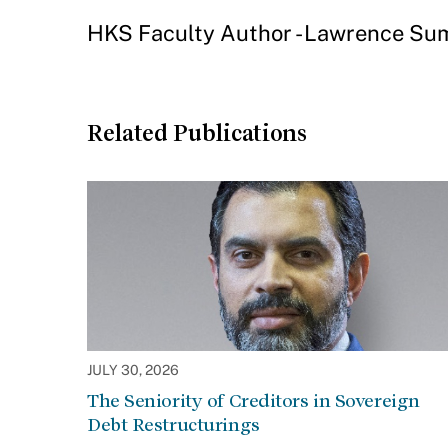
HKS Faculty Author - Lawrence S
Related Publications
JULY 30, 2026
The Seniority of Creditors in Sovereign
Debt Restructurings