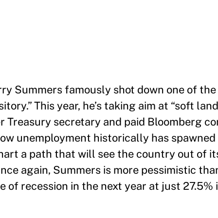
 Larry Summers famously shot down one of the
tory.” This year, he’s taking aim at “soft land
er Treasury secretary and paid Bloomberg co
 low unemployment historically has spawned 
art a path that will see the country out of it
nce again, Summers is more pessimistic than
of recession in the next year at just 27.5% 