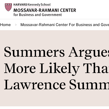
Skip
to
main
Home
Mossavar-Rahmani Center For Business and Gov
content
Summers Argues 
More Likely Tha
Lawrence Summ