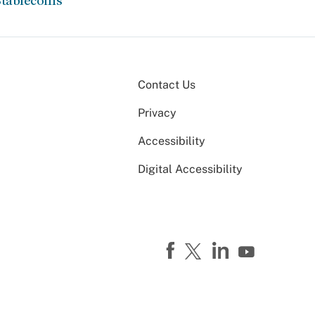
tablecoins
Contact Us
Privacy
Accessibility
Digital Accessibility