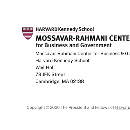
Mossavar-Rahmani Center for Business & 
Harvard Kennedy School
Weil Hall
79 JFK Street
Cambridge, MA 02138
Copyright © 2026 The President and Fellows of
Harvard