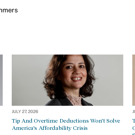
ummers
JULY 27, 2026
J
Tip And Overtime Deductions Won’t Solve
T
America’s Affordability Crisis
G