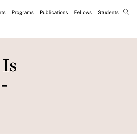
nts
Programs
Publications
Fellows
Students
Is
-