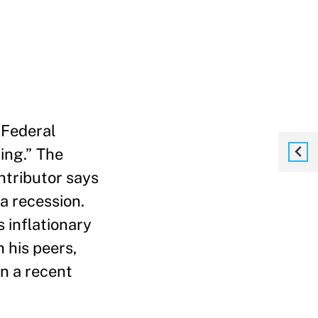
 Federal
ing.”
The
ntributor says
a recession.
s inflationary
 his peers,
in a recent