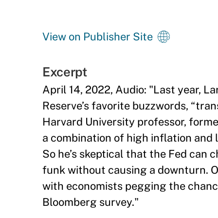
View on Publisher Site
Excerpt
April 14, 2022, Audio: "Last year,
Reserve’s favorite buzzwords, “transi
Harvard University professor, form
a combination of high inflation and
So he’s skeptical that the Fed can ch
funk without causing a downturn. O
with economists pegging the chance 
Bloomberg survey."