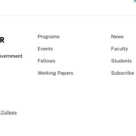
S
Programs
News
Events
Faculty
Government
Fellows
Students
Working Papers
Subscribe
 College
.