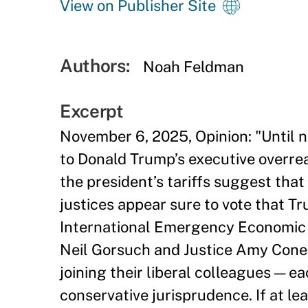
View on Publisher Site
Authors:
Noah Feldman
Excerpt
November 6, 2025, Opinion: "Until 
to Donald Trump’s executive overrea
the president’s tariffs suggest that
justices appear sure to vote that Tr
International Emergency Economic P
Neil Gorsuch and Justice Amy Cone
joining their liberal colleagues — ea
conservative jurisprudence. If at le