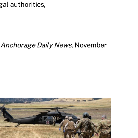
al authorities,
”
Anchorage Daily News
, November