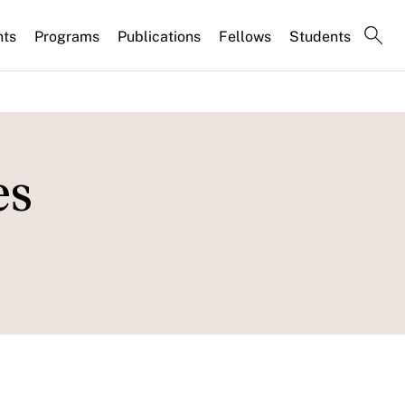
nts
Programs
Publications
Fellows
Students
es