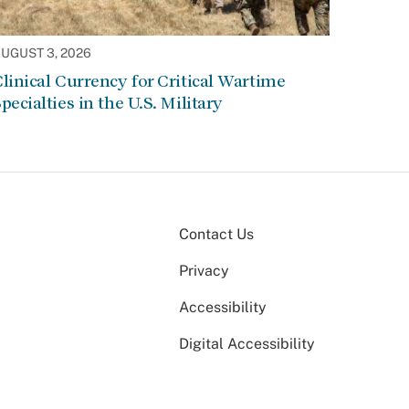
UGUST 3, 2026
linical Currency for Critical Wartime
pecialties in the U.S. Military
Contact Us
Privacy
Accessibility
Digital Accessibility