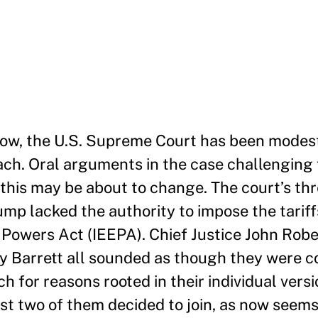
now, the U.S. Supreme Court has been modest
ch. Oral arguments in the case challenging t
 this may be about to change. The court’s thr
ump lacked the authority to impose the tarif
owers Act (IEEPA). Chief Justice John Rober
y Barrett all sounded as though they were 
ch for reasons rooted in their individual versi
ast two of them decided to join, as now seems