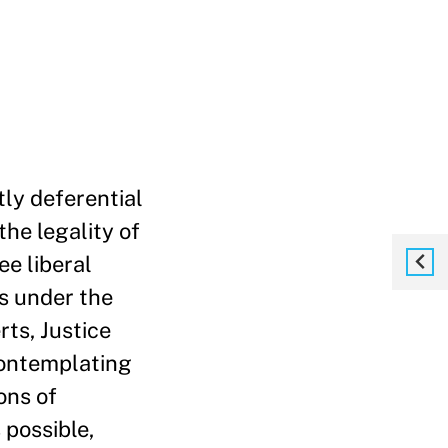
ly deferential
he legality of
ee liberal
fs under the
ts, Justice
contemplating
ons of
 possible,