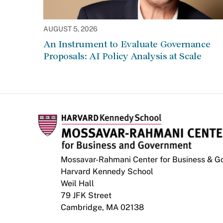
AUGUST 5, 2026
An Instrument to Evaluate Governance
Proposals: AI Policy Analysis at Scale
Mossavar-Rahmani Center for Business & 
Harvard Kennedy School
Weil Hall
79 JFK Street
Cambridge, MA 02138