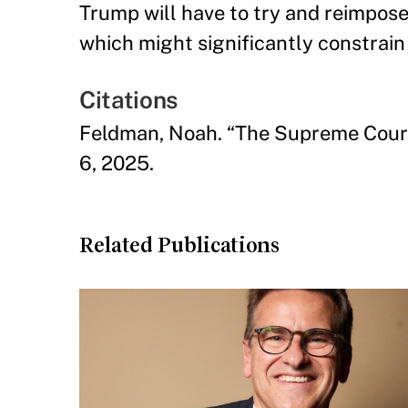
Trump will have to try and reimpose 
which might significantly constrain h
Citations
Feldman, Noah. “The Supreme Court’
6, 2025.
Related Publications