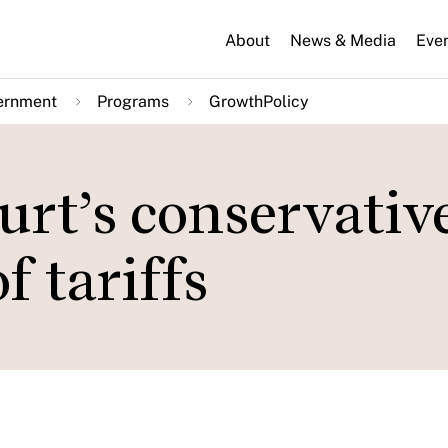
About
News & Media
Eve
ernment
Programs
GrowthPolicy
rt’s conservativ
f tariffs