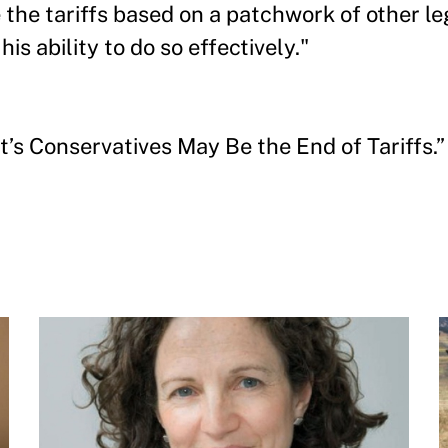
the tariffs based on a patchwork of other leg
is ability to do so effectively."
s Conservatives May Be the End of Tariffs.