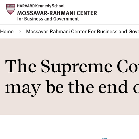
Skip
to
main
Home
Mossavar-Rahmani Center For Business and Gov
content
The Supreme Cou
may be the end o