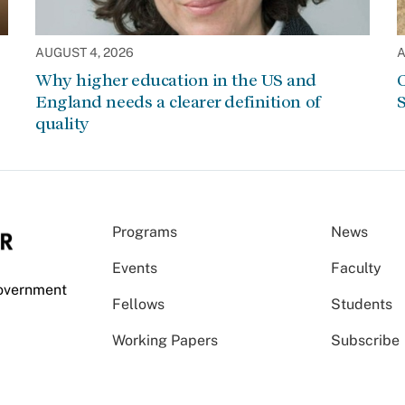
AUGUST 4, 2026
A
Why higher education in the US and
C
England needs a clearer definition of
S
quality
Programs
News
Events
Faculty
Government
Fellows
Students
Working Papers
Subscribe