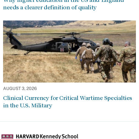
needs a clearer definition of quality
AUGUST 3, 2026
Clinical Currency for Critical Wartime Specialties
in the U.S. Military