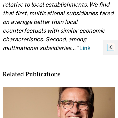
relative to local establishments. We find
that first, multinational subsidiaries fared
on average better than local
counterfactuals with similar economic
characteristics
.
Second, among
multinational subsidiaries..."
Link
Related Publications