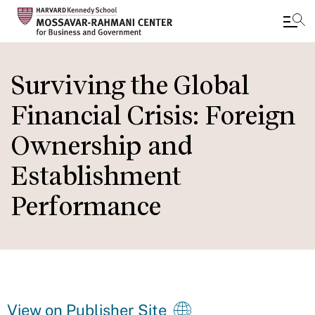
Skip
to
Surviving the Global
main
Financial Crisis: Foreign
content
Ownership and
Establishment
Performance
View on Publisher Site