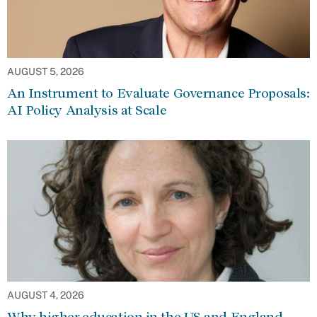
AUGUST 5, 2026
An Instrument to Evaluate Governance Proposals:
AI Policy Analysis at Scale
AUGUST 4, 2026
Why higher education in the US and England