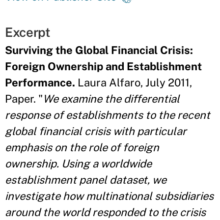
Excerpt
Surviving the Global Financial Crisis:
Foreign Ownership and Establishment
Performance.
Laura Alfaro, July 2011,
Paper. "
We examine the differential
response of establishments to the recent
global financial crisis with particular
emphasis on the role of foreign
ownership. Using a worldwide
establishment panel dataset, we
investigate how multinational subsidiaries
around the world responded to the crisis