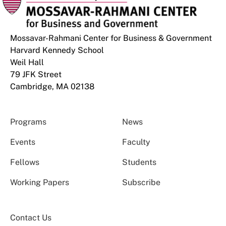
Mossavar-Rahmani Center for Business & Government
Harvard Kennedy School
Weil Hall
79 JFK Street
Cambridge, MA 02138
Programs
News
Events
Faculty
Fellows
Students
Working Papers
Subscribe
Contact Us