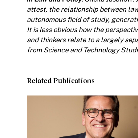
attest, the relationship between la
autonomous field of study, generati
It is less obvious how the perspecti
and thinkers relate to a largely se
from Science and Technology Studie
Related Publications