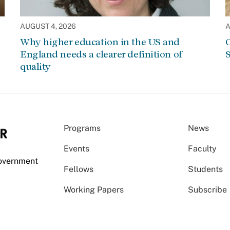
AUGUST 4, 2026
A
Why higher education in the US and
C
England needs a clearer definition of
S
quality
Programs
News
Events
Faculty
Government
Fellows
Students
Working Papers
Subscribe