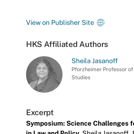
View on Publisher Site
HKS Affiliated Authors
Sheila Jasanoff
Pforzheimer Professor o
Studies
Excerpt
Symposium: Science Challenges for
in Law and Policy
. Sheila Jasanoff, 