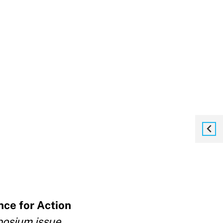
nce for Action
mposium issue