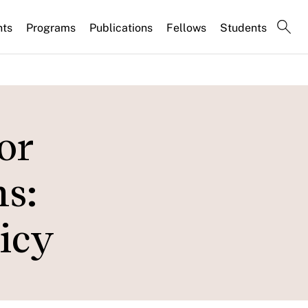
nts
Programs
Publications
Fellows
Students
or
s:
icy