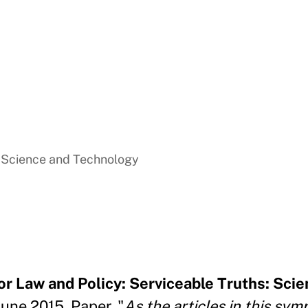
f Science and Technology
 Law and Policy: Serviceable Truths: Scie
June 2015, Paper. "
As the articles in this sy