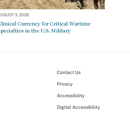
UGUST 3, 2026
linical Currency for Critical Wartime
pecialties in the U.S. Military
Contact Us
Privacy
Accessibility
Digital Accessibility