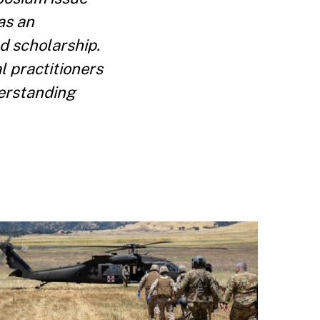
as an
d scholarship.
l practitioners
derstanding