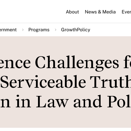
About
News & Media
Eve
ernment
Programs
GrowthPolicy
nce Challenges f
Serviceable Truth
on in Law and Pol