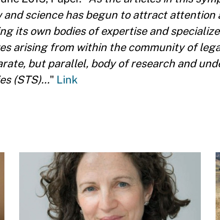
w and science has begun to attract attention 
ng its own bodies of expertise and specialize
ves arising from within the community of lega
parate, but parallel, body of research and un
s (STS)...
"
Link