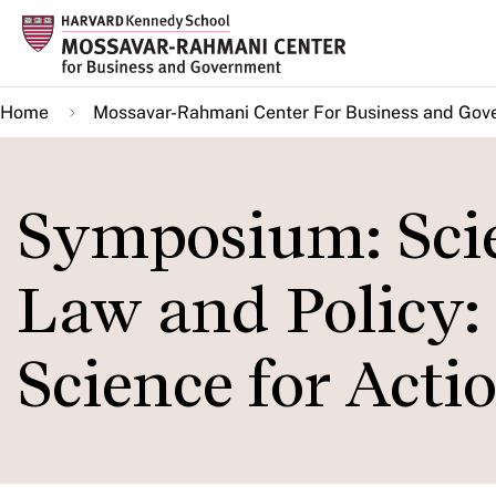
Skip
to
main
Home
Mossavar-Rahmani Center For Business and Gov
content
Symposium: Scie
Law and Policy: 
Science for Acti