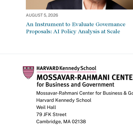
AUGUST 5, 2026
An Instrument to Evaluate Governance
Proposals: AI Policy Analysis at Scale
Mossavar-Rahmani Center for Business & 
Harvard Kennedy School
Weil Hall
79 JFK Street
Cambridge, MA 02138