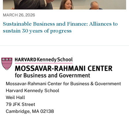
MARCH 26, 2026
Sustainable Business and Finance: Alliances to
sustain 30 years of progress
Mossavar-Rahmani Center for Business & Government
Harvard Kennedy School
Weil Hall
79 JFK Street
Cambridge, MA 02138