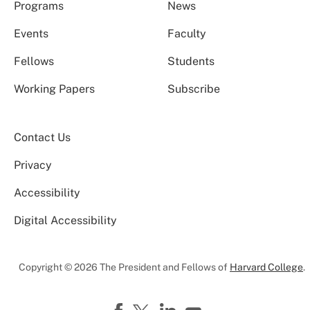
Programs
News
Events
Faculty
Fellows
Students
Working Papers
Subscribe
Contact Us
Privacy
Accessibility
Digital Accessibility
Copyright © 2026 The President and Fellows of
Harvard College
.