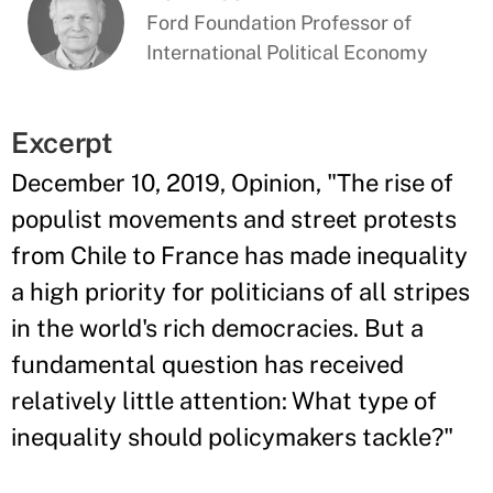
Ford Foundation Professor of
International Political Economy
Excerpt
December 10, 2019, Opinion, "The rise of
populist movements and street protests
from Chile to France has made inequality
a high priority for politicians of all stripes
in the world's rich democracies. But a
fundamental question has received
relatively little attention: What type of
inequality should policymakers tackle?"