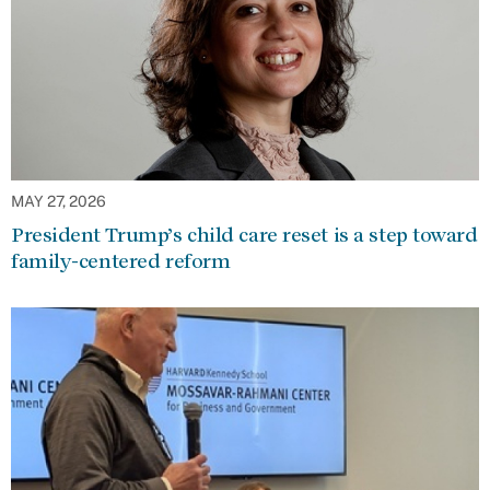
MAY 27, 2026
President Trump’s child care reset is a step toward
family-centered reform