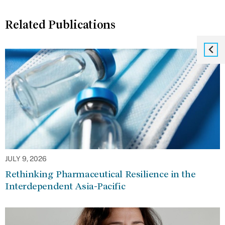
Related Publications
JULY 9, 2026
Rethinking Pharmaceutical Resilience in the
Interdependent Asia-Pacific