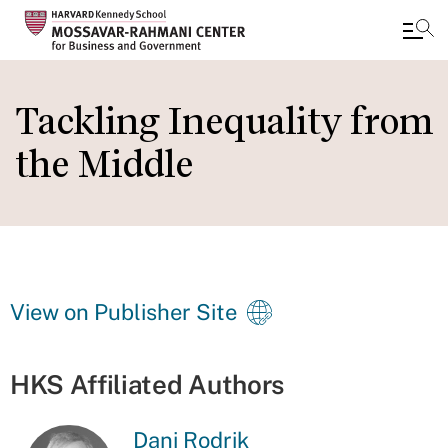
Skip
to
Tackling Inequality from
main
the Middle
content
View on Publisher Site
HKS Affiliated Authors
Dani Rodrik