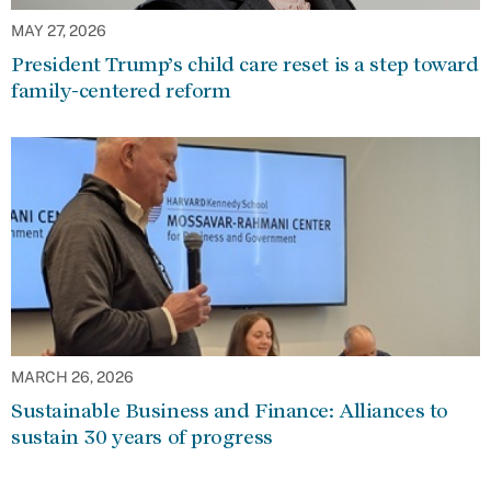
MAY 27, 2026
President Trump’s child care reset is a step toward
family-centered reform
MARCH 26, 2026
Sustainable Business and Finance: Alliances to
sustain 30 years of progress