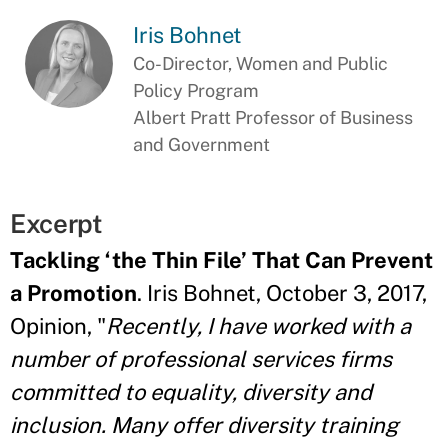
Iris Bohnet
Co-Director, Women and Public
Policy Program
Albert Pratt Professor of Business
and Government
Excerpt
Tackling ‘the Thin File’ That Can Prevent
a Promotion
. Iris Bohnet, October 3, 2017,
Opinion, "
Recently, I have worked with a
number of professional services firms
committed to equality, diversity and
inclusion. Many offer diversity training