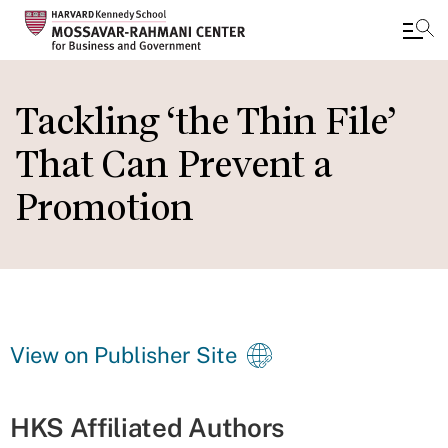
Skip
to
Tackling ‘the Thin File’
main
That Can Prevent a
content
Promotion
View on Publisher Site
HKS Affiliated Authors