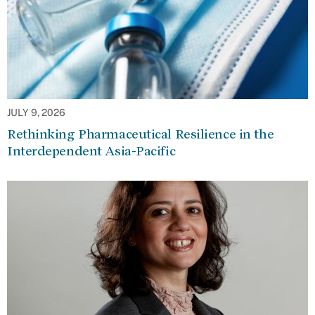
JULY 9, 2026
Rethinking Pharmaceutical Resilience in the
Interdependent Asia-Pacific