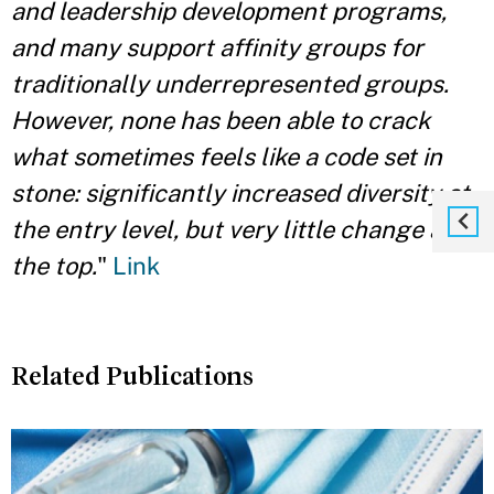
and leadership development programs,
and many support affinity groups for
traditionally underrepresented groups.
However, none has been able to crack
what sometimes feels like a code set in
stone: significantly increased diversity at
the entry level, but very little change at
the top.
"
Link
Related Publications