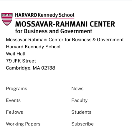
Mossavar-Rahmani Center for Business & Government
Harvard Kennedy School
Weil Hall
79 JFK Street
Cambridge, MA 02138
Programs
News
Events
Faculty
Fellows
Students
Working Papers
Subscribe