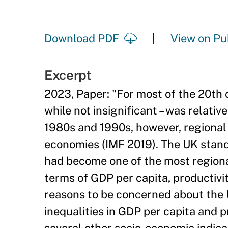
Download PDF
View on Pu
Excerpt
2023, Paper: "For most of the 20th 
while not insignificant – was relati
1980s and 1990s, however, regional 
economies (IMF 2019). The UK stands
had become one of the most regional
terms of GDP per capita, productiv
reasons to be concerned about the UK
inequalities in GDP per capita and p