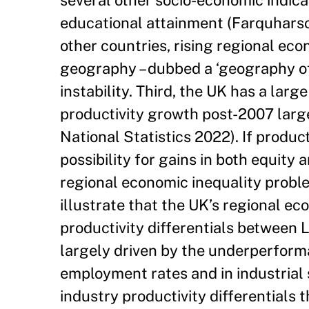
several other socio-economic indica
educational attainment (Farquharso
other countries, rising regional eco
geography – dubbed a ‘geography of
instability. Third, the UK has a larg
productivity growth post-2007 large
National Statistics 2022). If produc
possibility for gains in both equity
regional economic inequality proble
illustrate that the UK’s regional e
productivity differentials between 
largely driven by the underperforma
employment rates and in industrial 
industry productivity differentials 