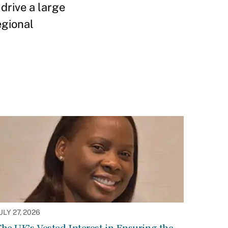
drive a large
egional
ULY 27, 2026
he UK’s Vested Interest in Ensuring the