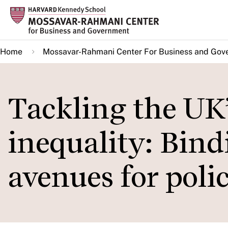
Skip
to
main
Home
Mossavar-Rahmani Center For Business and Gov
content
Tackling the UK
inequality: Bind
avenues for poli