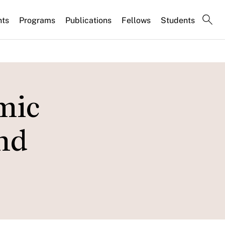
nts
Programs
Publications
Fellows
Students
mic
and