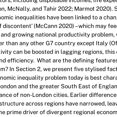
tors, including disposable incomes, life expe
n, McNally, and Tahir 2022; Marmot 2020). S
nomic inequalities have been linked to a chan
 discontent’ (McCann 2020) – which may feed
e and growing national productivity problem, w
r than any other G7 country except Italy (Of
tivity can be boosted in lagging regions, this
 and efficiency. What are the defining feature
m? In Section 2, we present five stylised fac
conomic inequality problem today is best char
London and the greater South East of England
nce of non-London cities. Earlier difference
structure across regions have narrowed, leav
the prime driver of divergent regional econom