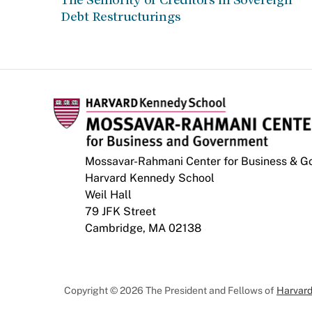
Debt Restructurings
Mossavar-Rahmani Center for Business & 
Harvard Kennedy School
Weil Hall
79 JFK Street
Cambridge, MA 02138
Copyright © 2026 The President and Fellows of
Harvard