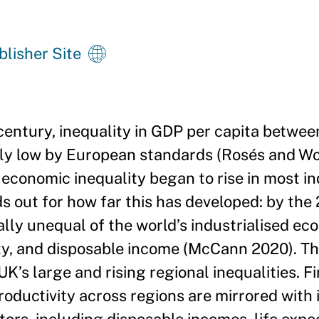
blisher Site
century, inequality in GDP per capita betwee
vely low by European standards (Rosés and Wol
economic inequality began to rise in most in
 out for how far this has developed: by the
ly unequal of the world’s industrialised ec
ity, and disposable income (McCann 2020). Th
’s large and rising regional inequalities. Fi
roductivity across regions are mirrored with i