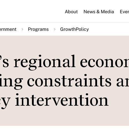
About
News & Media
Eve
ernment
Programs
GrowthPolicy
’s regional econo
ing constraints 
cy intervention