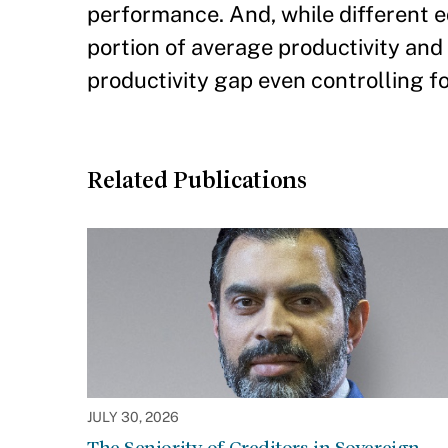
performance. And, while different e
portion of average productivity and e
productivity gap even controlling f
Related Publications
JULY 30, 2026
The Seniority of Creditors in Sovereign