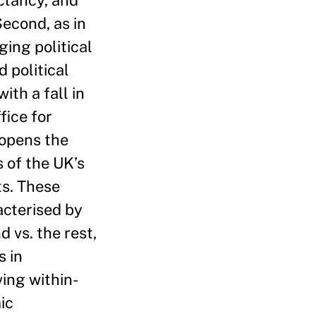
ctancy, and
econd, as in
ging political
 political
ith a fall in
fice for
 opens the
s of the UK’s
ts. These
acterised by
 vs. the rest,
s in
ing within-
ic