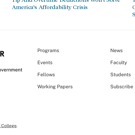
America’s Affordability Crisis
G
S
Programs
News
Events
Faculty
Government
Fellows
Students
Working Papers
Subscribe
 College
.