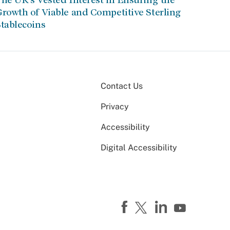
rowth of Viable and Competitive Sterling
tablecoins
Contact Us
Privacy
Accessibility
Digital Accessibility