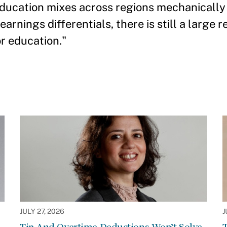
ducation mixes across regions mechanically 
arnings differentials, there is still a large r
or education."
JULY 27, 2026
J
Tip And Overtime Deductions Won’t Solve
T