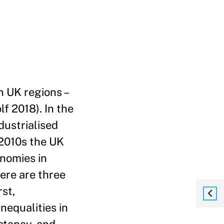
n UK regions –
f 2018). In the
dustrialised
 2010s the UK
onomies in
ere are three
rst,
nequalities in