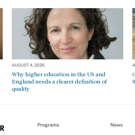
AUGUST 4, 2026
A
Why higher education in the US and
C
England needs a clearer definition of
S
quality
Programs
News