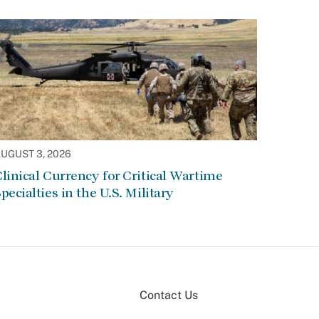
UGUST 3, 2026
linical Currency for Critical Wartime
pecialties in the U.S. Military
Contact Us