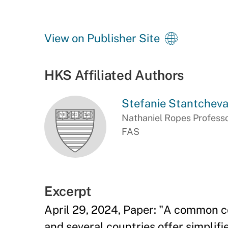
View on Publisher Site
HKS Affiliated Authors
Stefanie Stantchev
Nathaniel Ropes Professo
FAS
Excerpt
April 29, 2024, Paper: "A common c
and several countries offer simplif