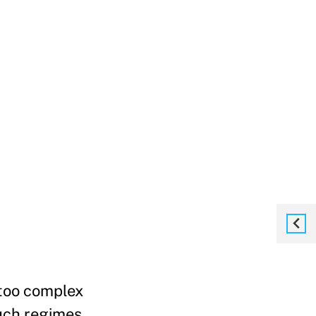
 too complex
such regimes