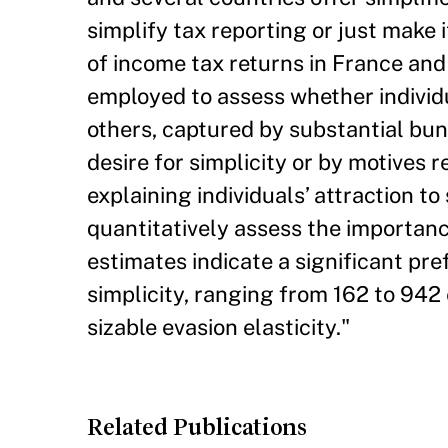
simplify tax reporting or just make 
of income tax returns in France and 
employed to assess whether individ
others, captured by substantial bunc
desire for simplicity or by motives r
explaining individuals’ attraction t
quantitatively assess the importanc
estimates indicate a significant pre
simplicity, ranging from 162 to 942 
sizable evasion elasticity."
Related Publications