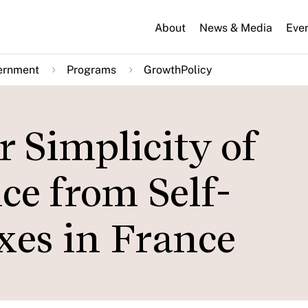
About
News & Media
Eve
ernment
Programs
GrowthPolicy
r Simplicity of
ce from Self-
es in France