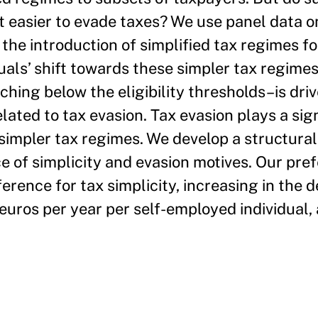
it easier to evade taxes? We use panel data o
the introduction of simplified tax regimes for
uals’ shift towards these simpler tax regim
hing below the eligibility thresholds–is dri
elated to tax evasion. Tax evasion plays a sign
o simpler tax regimes. We develop a structura
e of simplicity and evasion motives. Our pre
ference for tax simplicity, increasing in the 
euros per year per self-employed individual,