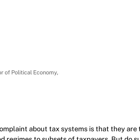
a
r of Political Economy,
omplaint about tax systems is that they are
ied regimes to subsets of taxpayers. But do 