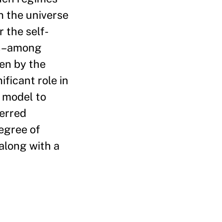
n the universe
 the self-
es–among
ven by the
ificant role in
l model to
ferred
degree of
 along with a