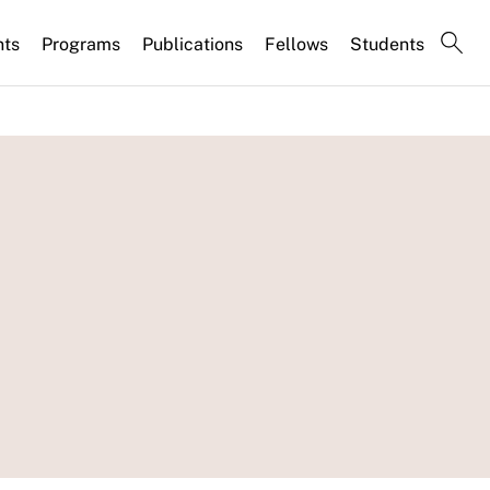
nts
Programs
Publications
Fellows
Students