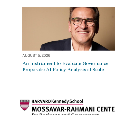
AUGUST 5, 2026
An Instrument to Evaluate Governance
Proposals: AI Policy Analysis at Scale