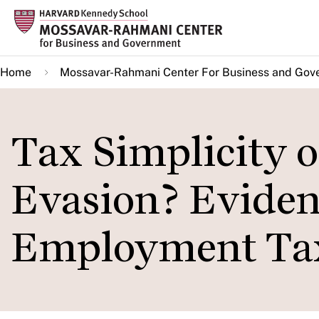
Skip
to
main
Home
Mossavar-Rahmani Center For Business and Gov
content
Tax Simplicity o
Evasion? Eviden
Employment Tax