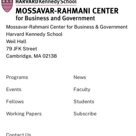
Mossavar-Rahmani Center for Business & Government
Harvard Kennedy School
Weil Hall
79 JFK Street
Cambridge, MA 02138
Programs
News
Events
Faculty
Fellows
Students
Working Papers
Subscribe
Contact Us