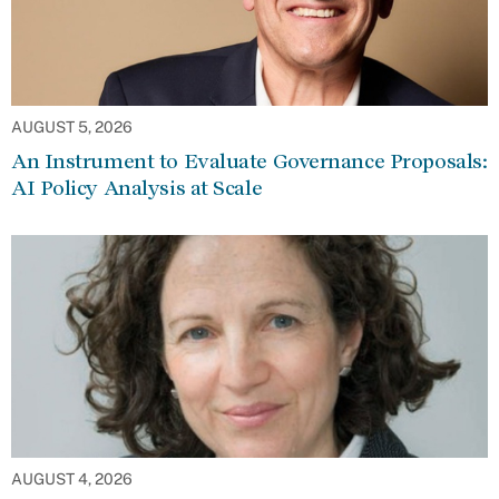
AUGUST 5, 2026
An Instrument to Evaluate Governance Proposals:
AI Policy Analysis at Scale
AUGUST 4, 2026