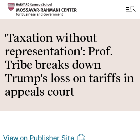
Skip
to
'Taxation without
main
representation': Prof.
content
Tribe breaks down
Trump's loss on tariffs in
appeals court
View on Publisher Site