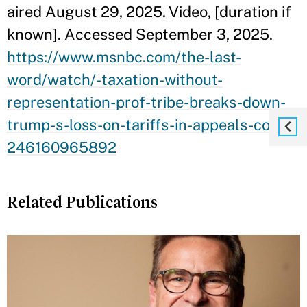
aired August 29, 2025. Video, [duration if
known]. Accessed September 3, 2025.
https://www.msnbc.com/the-last-
word/watch/-taxation-without-
representation-prof-tribe-breaks-down-
trump-s-loss-on-tariffs-in-appeals-court-
246160965892
Related Publications