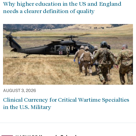
Why higher education in the US and England
needs a clearer definition of quality
AUGUST 3, 2026
Clinical Currency for Critical Wartime Specialties
in the U.S. Military