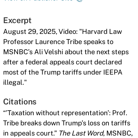
Excerpt
August 29, 2025, Video: "Harvard Law
Professor Laurence Tribe speaks to
MSNBC’s Ali Velshi about the next steps
after a federal appeals court declared
most of the Trump tariffs under IEEPA
illegal."
Citations
“’Taxation without representation’: Prof.
Tribe breaks down Trump’s loss on tariffs
in appeals court.”
The Last Word
, MSNBC,