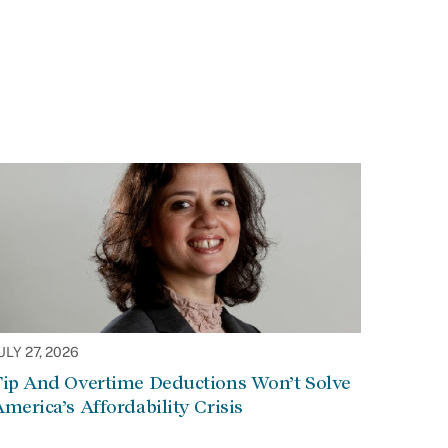
ULY 27, 2026
Tip And Overtime Deductions Won’t Solve
merica’s Affordability Crisis