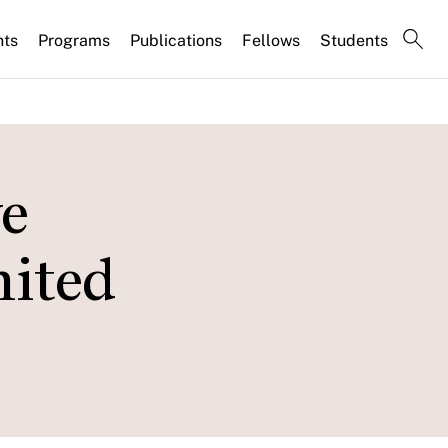
nts
Programs
Publications
Fellows
Students
e
nited