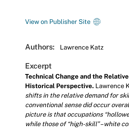
View on Publisher Site
Authors:
Lawrence Katz
Excerpt
Technical Change and the Relative
Historical Perspective.
Lawrence Ka
shifts in the relative demand for ski
conventional sense did occur overa
picture is that occupations “hollowed
while those of “high-skill” – white c