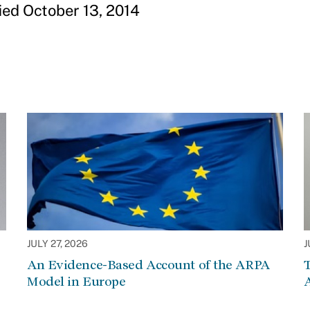
ied October 13, 2014
JULY 27, 2026
J
An Evidence-Based Account of the ARPA
Model in Europe
A