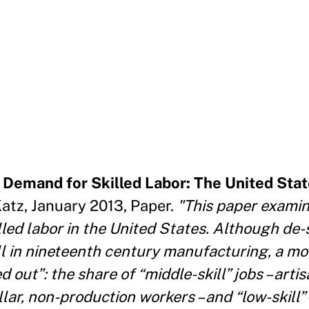
 Demand for Skilled Labor: The United Stat
tz, January 2013, Paper.
"This paper exami
lled labor in the United States. Although de-s
ll in nineteenth century manufacturing, a m
 out”: the share of “middle-skill” jobs – artis
ollar, non-production workers – and “low-skill”