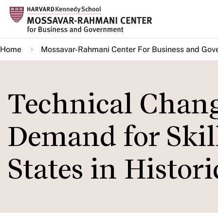
Skip
to
main
Home
Mossavar-Rahmani Center For Business and Gov
content
Technical Chang
Demand for Skil
States in Histori