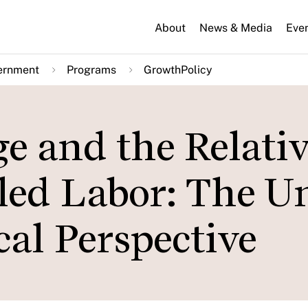
About
News & Media
Eve
ernment
Programs
GrowthPolicy
e and the Relativ
led Labor: The U
cal Perspective