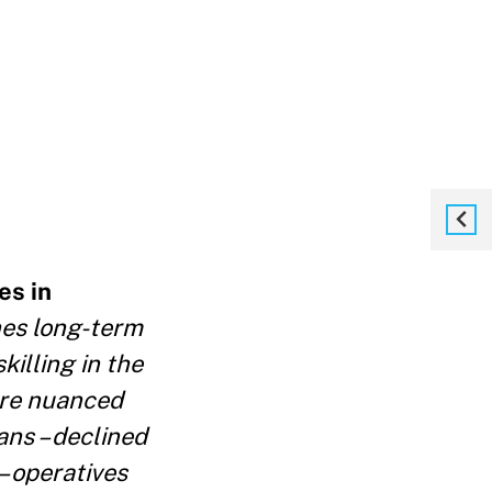
es in
nes long-term
killing in the
ore nuanced
ans – declined
 – operatives