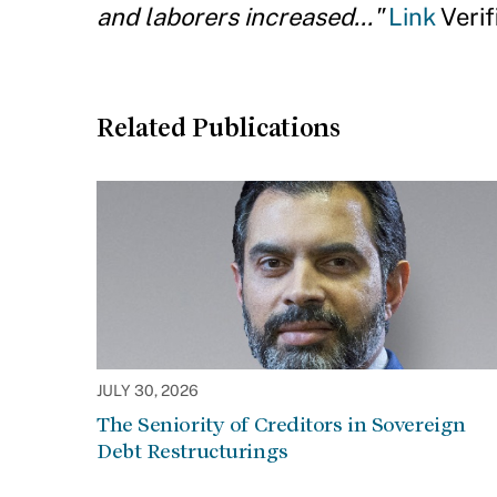
and laborers increased..."
Link
Verif
Related Publications
JULY 30, 2026
The Seniority of Creditors in Sovereign
Debt Restructurings