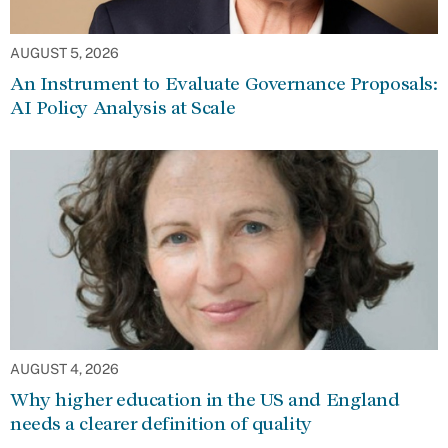
AUGUST 5, 2026
An Instrument to Evaluate Governance Proposals:
AI Policy Analysis at Scale
AUGUST 4, 2026
Why higher education in the US and England
needs a clearer definition of quality