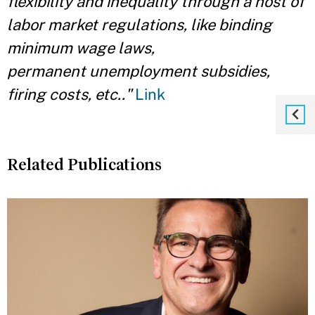
flexibility and inequality through a host of
labor market regulations, like binding
minimum wage laws,
permanent unemployment subsidies,
firing costs, etc.."
Link
Related Publications