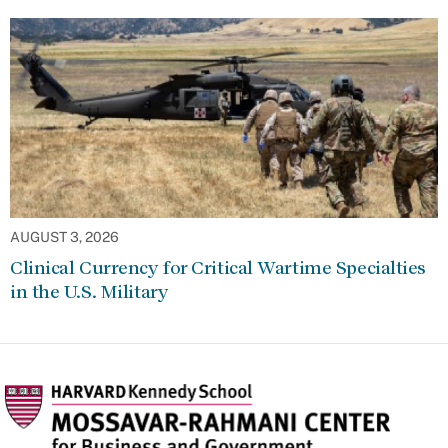
AUGUST 3, 2026
Clinical Currency for Critical Wartime Specialties
in the U.S. Military