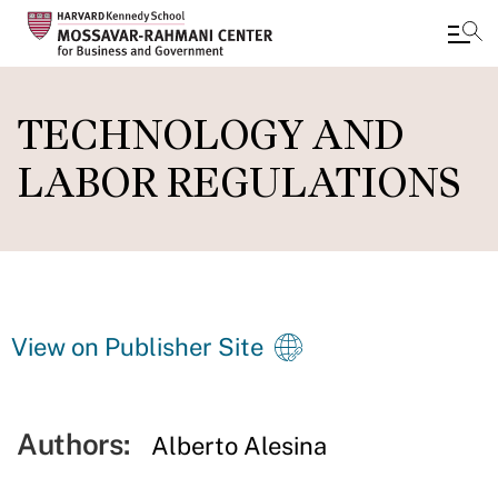
Skip
to
TECHNOLOGY AND
main
LABOR REGULATIONS
content
View on Publisher Site
Authors:
Alberto Alesina