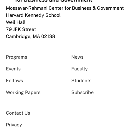
Mossavar-Rahmani Center for Business & Government
Harvard Kennedy School
Weil Hall
79 JFK Street
Cambridge, MA 02138
Programs
News
Events
Faculty
Fellows
Students
Working Papers
Subscribe
Contact Us
Privacy