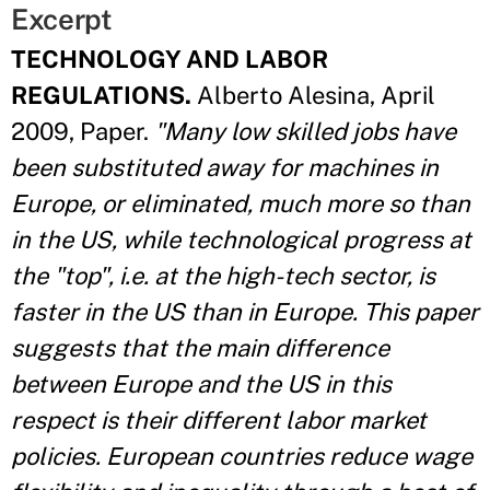
Excerpt
TECHNOLOGY AND LABOR
REGULATIONS.
Alberto Alesina, April
2009, Paper.
"Many low skilled jobs have
been substituted away for machines in
Europe, or eliminated, much more so than
in the US, while technological progress at
the "top", i.e. at the high-tech sector, is
faster in the US than in Europe. This paper
suggests that the main difference
between Europe and the US in this
respect is their different labor market
policies. European countries reduce wage