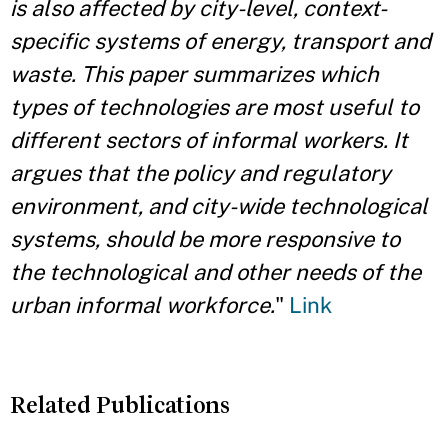
is also affected by city-level, context-
specific systems of energy, transport and
waste. This paper summarizes which
types of technologies are most useful to
different sectors of informal workers. It
argues that the policy and regulatory
environment, and city-wide technological
systems, should be more responsive to
the technological and other needs of the
urban informal workforce.
"
Link
Related Publications