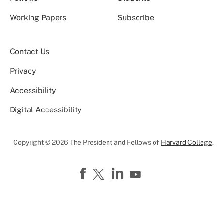
Working Papers
Subscribe
Contact Us
Privacy
Accessibility
Digital Accessibility
Copyright © 2026 The President and Fellows of
Harvard College
.