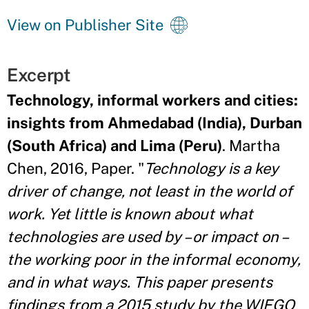
View on Publisher Site
Excerpt
Technology, informal workers and cities:
insights from Ahmedabad (India), Durban
(South Africa) and Lima (Peru)
. Martha
Chen, 2016, Paper. "
Technology is a key
driver of change, not least in the world of
work. Yet little is known about what
technologies are used by – or impact on –
the working poor in the informal economy,
and in what ways. This paper presents
findings from a 2015 study by the WIEGO