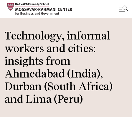
Skip
to
Technology, informal
main
workers and cities:
content
insights from
Ahmedabad (India),
Durban (South Africa)
and Lima (Peru)