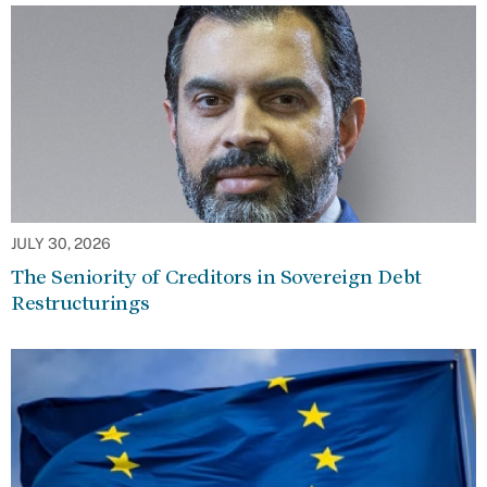
JULY 30, 2026
The Seniority of Creditors in Sovereign Debt
Restructurings