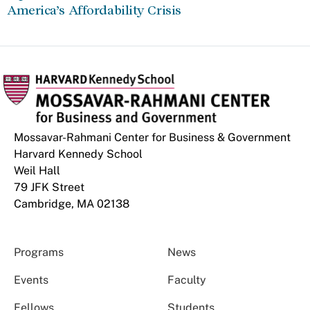
America’s Affordability Crisis
Mossavar-Rahmani Center for Business & Government
Harvard Kennedy School
Weil Hall
79 JFK Street
Cambridge, MA 02138
Programs
News
Events
Faculty
Fellows
Students