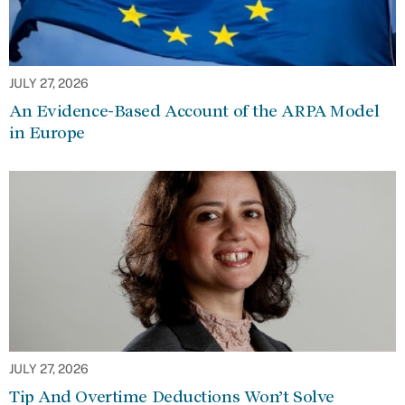
JULY 27, 2026
An Evidence-Based Account of the ARPA Model
in Europe
JULY 27, 2026
Tip And Overtime Deductions Won’t Solve