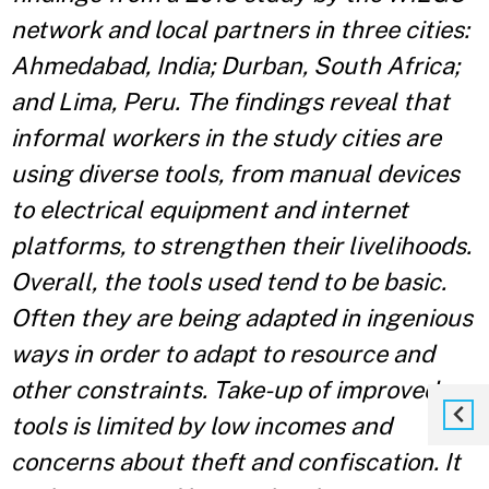
network and local partners in three cities:
Ahmedabad, India; Durban, South Africa;
and Lima, Peru. The findings reveal that
informal workers in the study cities are
using diverse tools, from manual devices
to electrical equipment and internet
platforms, to strengthen their livelihoods.
Overall, the tools used tend to be basic.
Often they are being adapted in ingenious
ways in order to adapt to resource and
other constraints. Take-up of improved
tools is limited by low incomes and
concerns about theft and confiscation. It