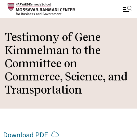
Skip
to
Testimony of Gene
main
Kimmelman to the
content
Committee on
Commerce, Science, and
Transportation
Download PDF