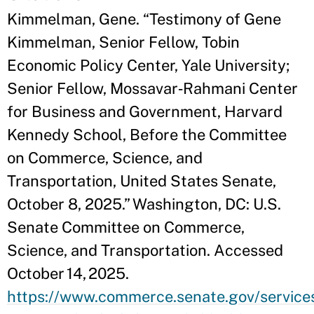
Kimmelman, Gene. “Testimony of Gene
Kimmelman, Senior Fellow, Tobin
Economic Policy Center, Yale University;
Senior Fellow, Mossavar‑Rahmani Center
for Business and Government, Harvard
Kennedy School, Before the Committee
on Commerce, Science, and
Transportation, United States Senate,
October 8, 2025.” Washington, DC: U.S.
Senate Committee on Commerce,
Science, and Transportation. Accessed
October 14, 2025.
https://www.commerce.senate.gov/service