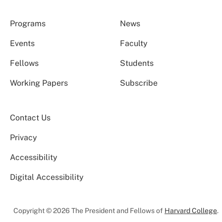
Programs
News
Events
Faculty
Fellows
Students
Working Papers
Subscribe
Contact Us
Privacy
Accessibility
Digital Accessibility
Copyright © 2026 The President and Fellows of
Harvard College
.