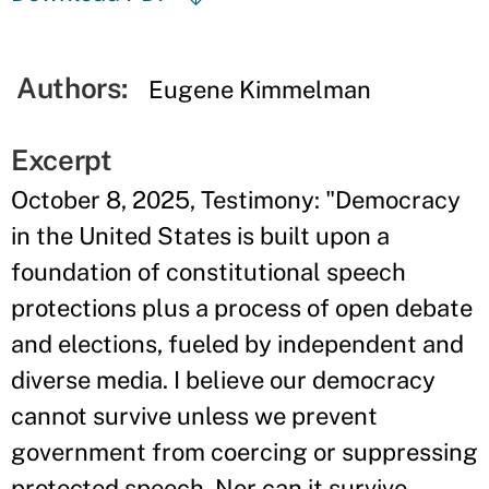
Authors:
Eugene Kimmelman
Excerpt
October 8, 2025, Testimony: "Democracy
in the United States is built upon a
foundation of constitutional speech
protections plus a process of open debate
and elections, fueled by independent and
diverse media. I believe our democracy
cannot survive unless we prevent
government from coercing or suppressing
protected speech. Nor can it survive