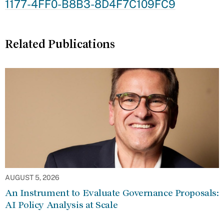
1177-4FF0-B8B3-8D4F7C109FC9
Related Publications
AUGUST 5, 2026
An Instrument to Evaluate Governance Proposals:
AI Policy Analysis at Scale