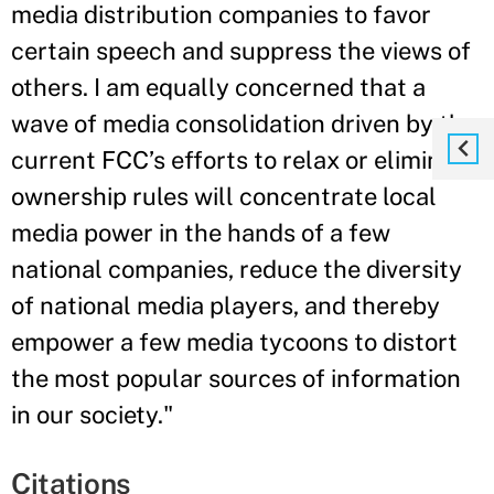
media distribution companies to favor
certain speech and suppress the views of
others. I am equally concerned that a
wave of media consolidation driven by the
current FCC’s efforts to relax or eliminate
ownership rules will concentrate local
media power in the hands of a few
national companies, reduce the diversity
of national media players, and thereby
empower a few media tycoons to distort
the most popular sources of information
in our society."
Citations