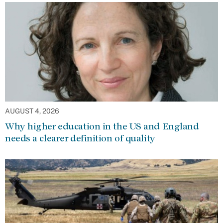
AUGUST 4, 2026
Why higher education in the US and England
needs a clearer definition of quality