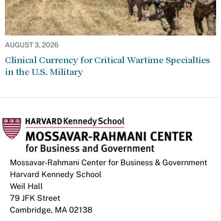
AUGUST 3, 2026
Clinical Currency for Critical Wartime Specialties
in the U.S. Military
Mossavar-Rahmani Center for Business & Government
Harvard Kennedy School
Weil Hall
79 JFK Street
Cambridge, MA 02138