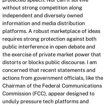
without strong competition along
independent and diversely owned
information and media distribution
platforms. A robust marketplace of ideas
requires strong protection against both
public interference in open debate and
the exercise of private market power that
distorts or blocks public discourse. I am
concerned that recent statements and
actions from government officials, like the
Chairman of the Federal Communications
Commission (FCC), appear designed to
unduly pressure tech platforms and