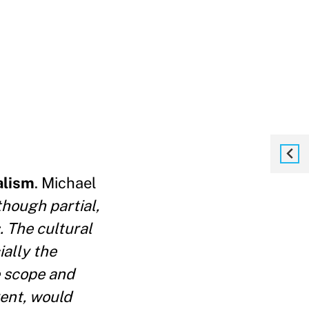
alism
. Michael
though partial,
. The cultural
ially the
e scope and
ent, would