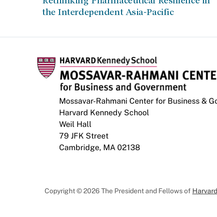
Rethinking Pharmaceutical Resilience in
the Interdependent Asia-Pacific
Mossavar-Rahmani Center for Business & 
Harvard Kennedy School
Weil Hall
79 JFK Street
Cambridge, MA 02138
Copyright © 2026 The President and Fellows of
Harvard