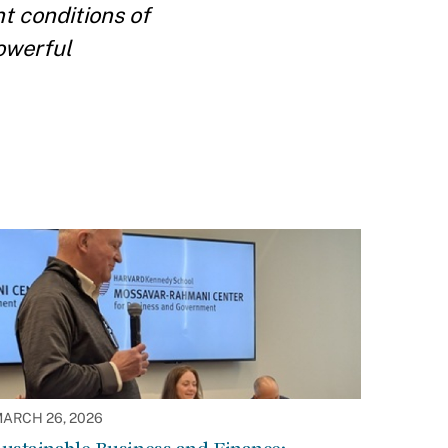
t conditions of
powerful
ARCH 26, 2026