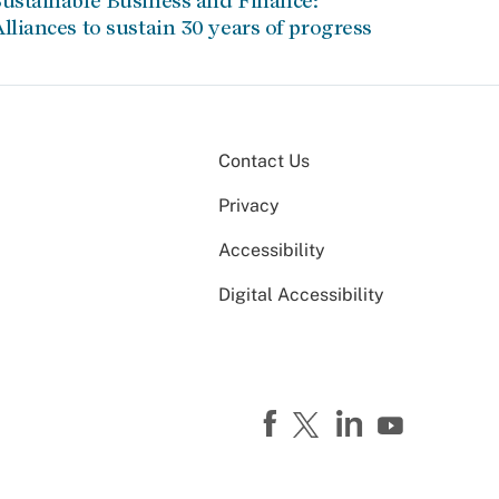
ustainable Business and Finance:
lliances to sustain 30 years of progress
Contact Us
Privacy
Accessibility
Digital Accessibility