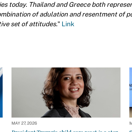
ies today. Thailand and Greece both represen
combination of adulation and resentment of 
ve set of attitudes.
"
Link
MAY 27, 2026
M