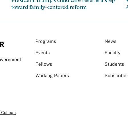
President Trump’s child care reset is a step
S
toward family-centered reform
A
Programs
News
Events
Faculty
Government
Fellows
Students
Working Papers
Subscribe
 College
.