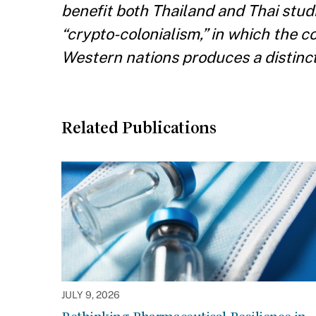
benefit both Thailand and Thai stud
“crypto-colonialism,” in which the 
Western nations produces a distincti
Related Publications
JULY 9, 2026