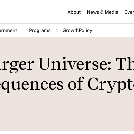
About
News & Media
Eve
ernment
Programs
GrowthPolicy
rger Universe: T
quences of Crypt