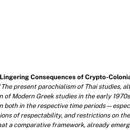
e Lingering Consequences of Crypto-Coloni
"
The present parochialism of Thai studies, al
on of Modern Greek studies in the early 1970s
on both in the respective time periods—espec
ons of respectability, and restrictions on th
at a comparative framework, already emerg