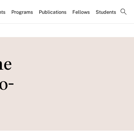
nts
Programs
Publications
Fellows
Students
he
o-