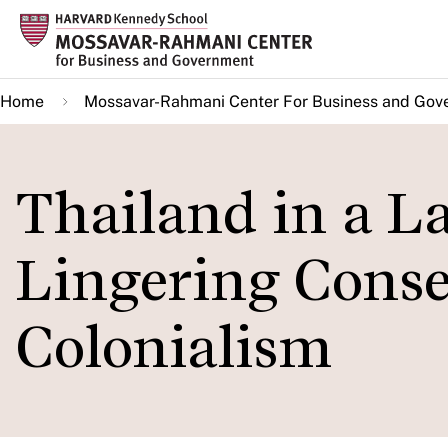
Skip
to
main
Home
Mossavar-Rahmani Center For Business and Gov
content
Thailand in a La
Lingering Conse
Colonialism