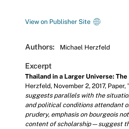
View on Publisher Site
Authors:
Michael Herzfeld
Excerpt
Thailand in a Larger Universe: Th
Herzfeld, November 2, 2017, Paper, 
suggests parallels with the situati
and political conditions attendant 
prudery, emphasis on bourgeois noti
content of scholarship—suggest th