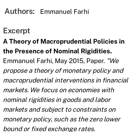
Authors:
Emmanuel Farhi
Excerpt
A Theory of Macroprudential Policies in
the Presence of Nominal Rigidities.
Emmanuel Farhi, May 2015, Paper.
"We
propose a theory of monetary policy and
macroprudential interventions in financial
markets. We focus on economies with
nominal rigidities in goods and labor
markets and subject to constraints on
monetary policy, such as the zero lower
bound or fixed exchange rates.