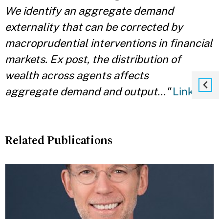
We identify an aggregate demand
externality that can be corrected by
macroprudential interventions in financial
markets. Ex post, the distribution of
wealth across agents affects
aggregate demand and output.
.."
Link
Related Publications