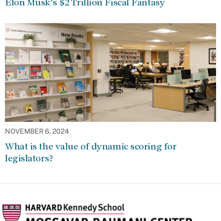
Elon Musk’s $2 Trillion Fiscal Fantasy
NOVEMBER 6, 2024
What is the value of dynamic scoring for
legislators?