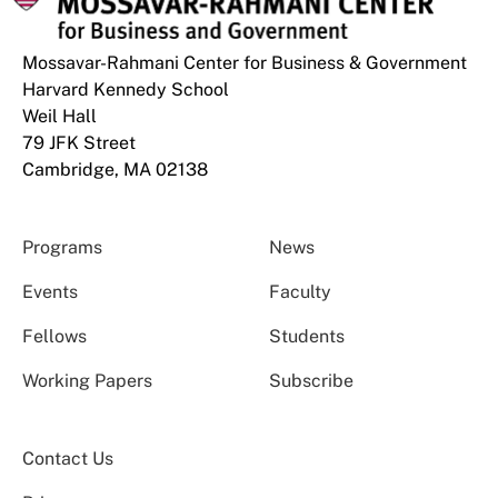
Mossavar-Rahmani Center for Business & Government
Harvard Kennedy School
Weil Hall
79 JFK Street
Cambridge, MA 02138
Programs
News
Events
Faculty
Fellows
Students
Working Papers
Subscribe
Contact Us