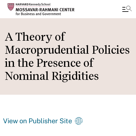
Skip
to
A Theory of
main
Macroprudential Policies
content
in the Presence of
Nominal Rigidities
View on Publisher Site