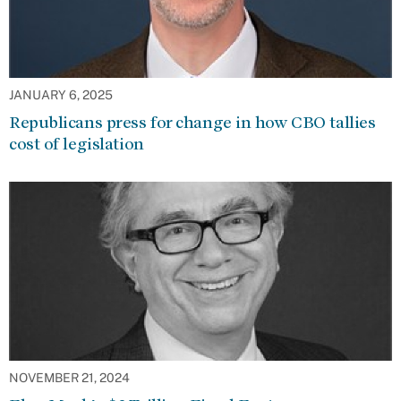
JANUARY 6, 2025
Republicans press for change in how CBO tallies
cost of legislation
NOVEMBER 21, 2024