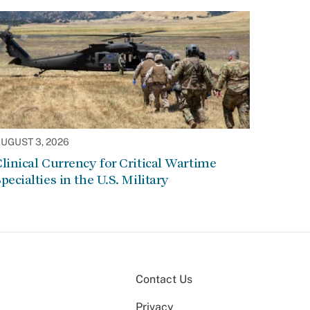
UGUST 3, 2026
linical Currency for Critical Wartime
pecialties in the U.S. Military
Contact Us
Privacy