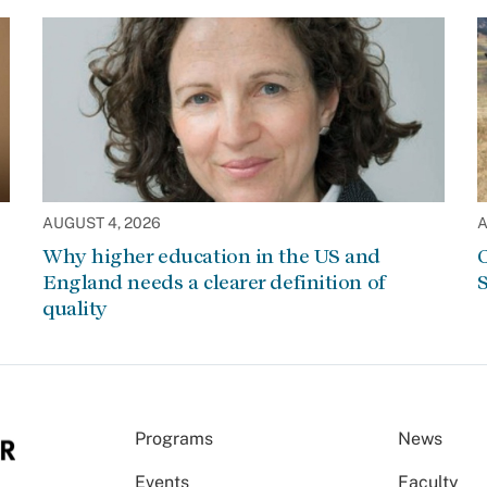
AUGUST 4, 2026
A
Why higher education in the US and
C
England needs a clearer definition of
S
quality
Programs
News
Events
Faculty