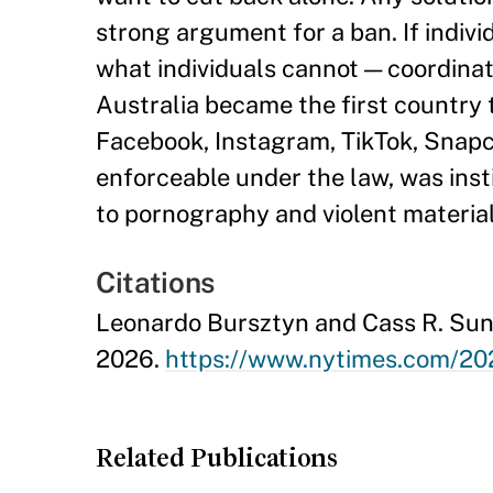
strong argument for a ban. If individ
what individuals cannot — coordinat
Australia became the first country 
Facebook, Instagram, TikTok, Snapch
enforceable under the law, was inst
to pornography and violent material
Citations
Leonardo Bursztyn and Cass R. Suns
2026.
https://www.nytimes.com/202
Related Publications