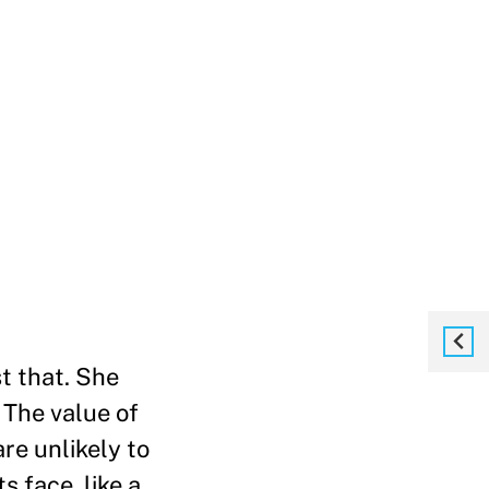
t that. She
 The value of
re unlikely to
s face, like a