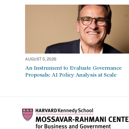
AUGUST 5, 2026
An Instrument to Evaluate Governance
Proposals: AI Policy Analysis at Scale