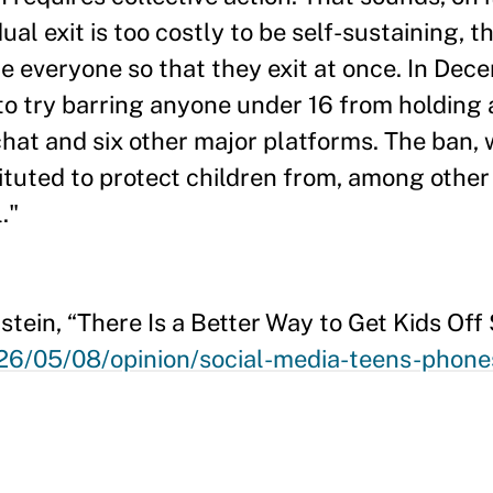
ual exit is too costly to be self-sustaining, 
e everyone so that they exit at once. In De
to try barring anyone under 16 from holding
at and six other major platforms. The ban, 
ituted to protect children from, among other
."
tein, “There Is a Better Way to Get Kids Off
6/05/08/opinion/social-media-teens-phones