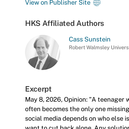
View on Publisher Site
HKS Affiliated Authors
Cass Sunstein
Robert Walmsley Universi
Excerpt
May 8, 2026, Opinion: "A teenager w
often becomes the only one missing
social media depends on who else is
want to cut back alone. Any solution 