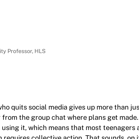
ty Professor, HLS
ho quits social media gives up more than jus
 from the group chat where plans get made.
 using it, which means that most teenagers a
requires collective action. That sounds, on it