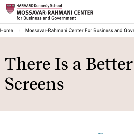
Skip
to
main
Home
Mossavar-Rahmani Center For Business and Gov
content
There Is a Bette
Screens