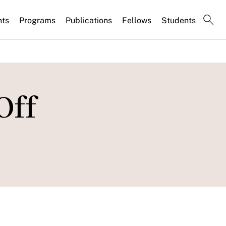
nts
Programs
Publications
Fellows
Students
Off