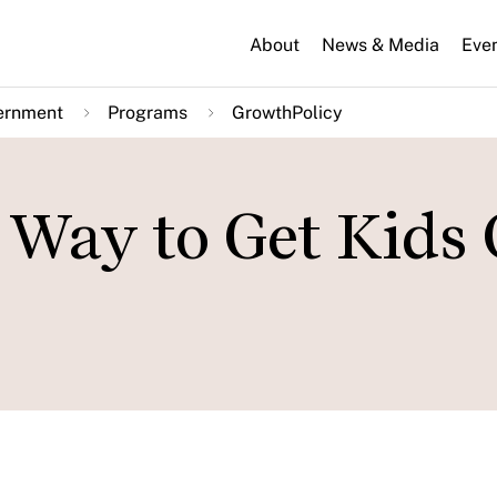
About
News & Media
Eve
ernment
Programs
GrowthPolicy
r Way to Get Kids 