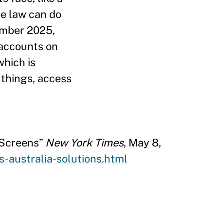
the law can do
cember 2025,
 accounts on
which is
 things, access
 Screens”
New York Times
, May 8,
-australia-solutions.html