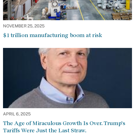
NOVEMBER 25, 2025
$1 trillion manufacturing boom at risk
APRIL 6, 2025
The Age of Miraculous Growth Is Over. Trump’s
Tariffs Were Just the Last Straw.