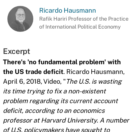
Ricardo Hausmann
Rafik Hariri Professor of the Practice
of International Political Economy
Excerpt
There's 'no fundamental problem' with
the US trade deficit
. Ricardo Hausmann,
April 6, 2018, Video, "
The U.S. is wasting
its time trying to fix a non-existent
problem regarding its current account
deficit, according to an economics
professor at Harvard University. A number
of U.S. policymakers have sought to