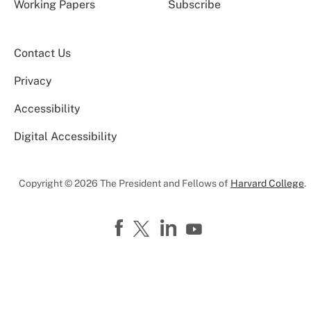
Working Papers
Subscribe
Contact Us
Privacy
Accessibility
Digital Accessibility
Copyright © 2026 The President and Fellows of
Harvard College
.