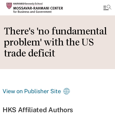
Skip
to
There's 'no fundamental
main
problem' with the US
content
trade deficit
View on Publisher Site
HKS Affiliated Authors