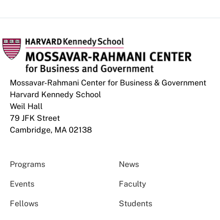
Mossavar-Rahmani Center for Business & Government
Harvard Kennedy School
Weil Hall
79 JFK Street
Cambridge, MA 02138
Programs
News
Events
Faculty
Fellows
Students