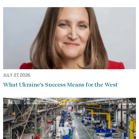
JULY 27, 2026
What Ukraine’s Success Means for the West