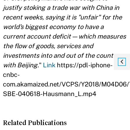
justify stoking a trade war with China in
recent weeks, saying it is "unfair" for the
world's biggest economy to have a
current account deficit — which measures
the flow of goods, services and
investments into and out of the country —
with Beijing.
"
Link
https://pdl-iphone-
cnbc-
com.akamaized.net/VCPS/Y2018/M04D06/
SBE-040618-Hausmann_L.mp4
Related Publications