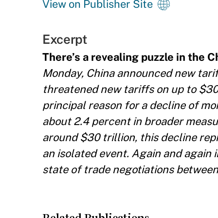
View on Publisher Site
Excerpt
There’s a revealing puzzle in the Ch
Monday, China announced new tariffs
threatened new tariffs on up to $30
principal reason for a decline of mo
about 2.4 percent in broader measur
around $30 trillion, this decline re
an isolated event. Again and again 
state of trade negotiations between