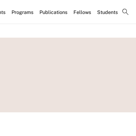
nts
Programs
Publications
Fellows
Students