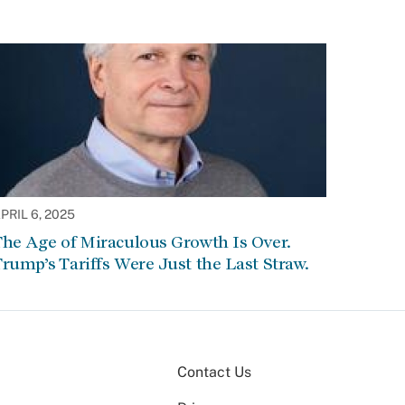
PRIL 6, 2025
he Age of Miraculous Growth Is Over.
rump’s Tariffs Were Just the Last Straw.
Contact Us