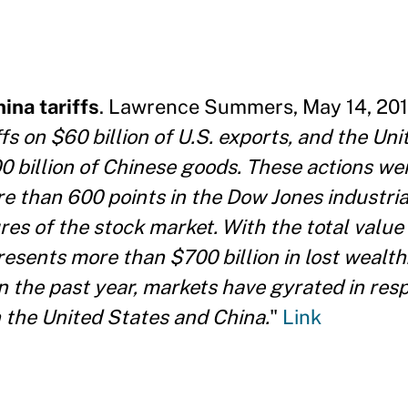
ina tariffs
. Lawrence Summers, May 14, 2019
 on $60 billion of U.S. exports, and the Uni
0 billion of Chinese goods. These actions wer
re than 600 points in the Dow Jones industria
es of the stock market. With the total value 
presents more than $700 billion in lost wealth
in the past year, markets have gyrated in res
 the United States and China.
"
Link