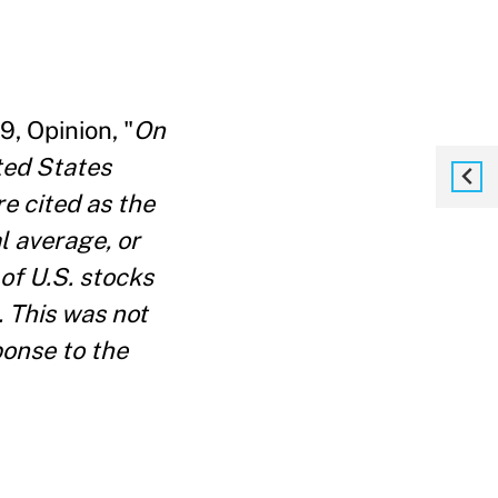
, Opinion, "
On
ted States
e cited as the
l average, or
of U.S. stocks
. This was not
ponse to the