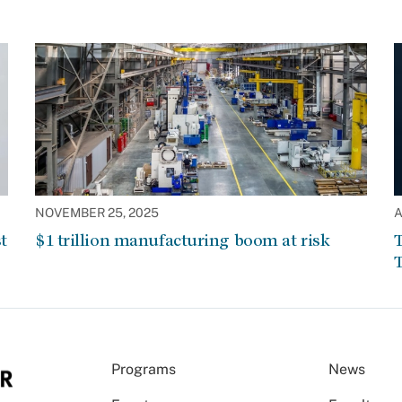
NOVEMBER 25, 2025
A
t
$1 trillion manufacturing boom at risk
T
T
Programs
News