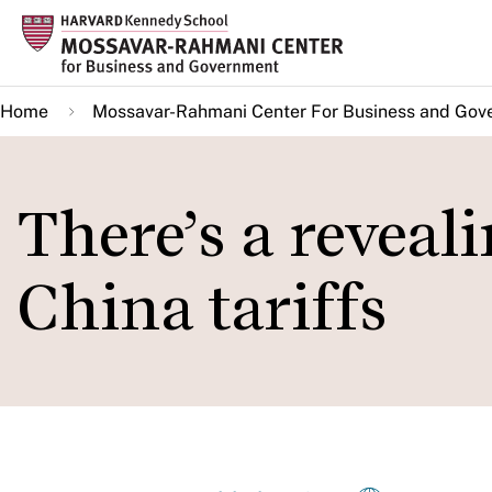
Skip
to
main
Home
Mossavar-Rahmani Center For Business and Gov
content
There’s a reveal
China tariffs