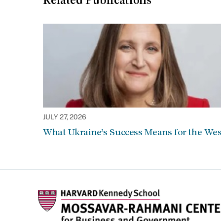
Related Publications
JULY 27, 2026
What Ukraine’s Success Means for the Wes