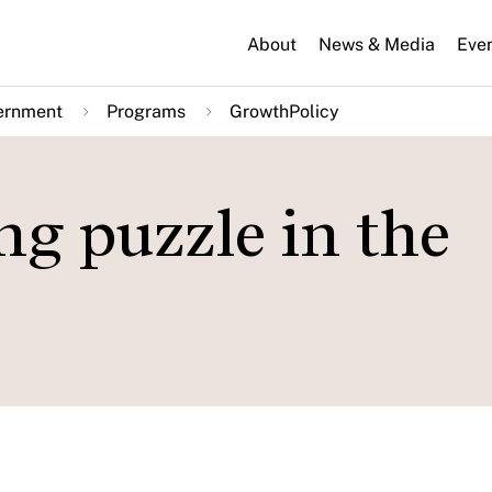
About
News & Media
Eve
ernment
Programs
GrowthPolicy
ing puzzle in the