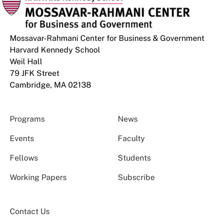
Mossavar-Rahmani Center for Business & Government
Harvard Kennedy School
Weil Hall
79 JFK Street
Cambridge, MA 02138
Programs
News
Events
Faculty
Fellows
Students
Working Papers
Subscribe
Contact Us