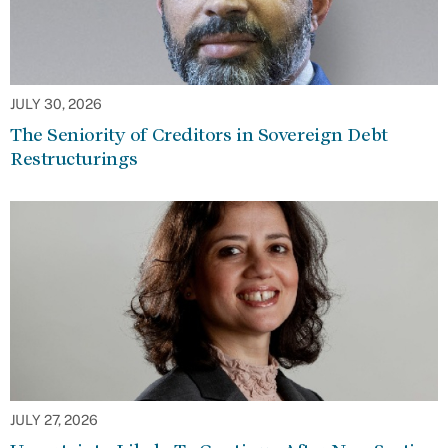
JULY 30, 2026
The Seniority of Creditors in Sovereign Debt
Restructurings
JULY 27, 2026