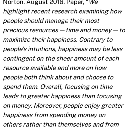
Norton, August 2016, Paper, "
We
highlight recent research examining how
people should manage their most
precious resources — time and money — to
maximize their happiness. Contrary to
people’s intuitions, happiness may be less
contingent on the sheer amount of each
resource available and more on how
people both think about and choose to
spend them. Overall, focusing on time
leads to greater happiness than focusing
on money. Moreover, people enjoy greater
happiness from spending money on
others rather than themselves and from