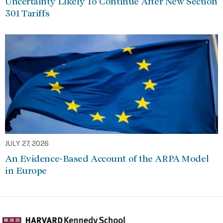
Uncertainty Likely To Continue After New Section
301 Tariffs
JULY 27, 2026
An Evidence-Based Account of the ARPA Model
in Europe