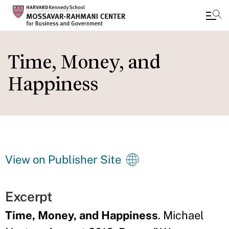
Skip
to
Time, Money, and
main
Happiness
content
View on Publisher Site
Excerpt
Time, Money, and Happiness
. Michael