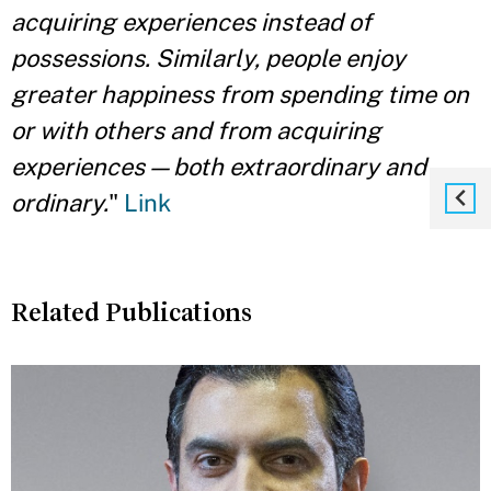
acquiring experiences instead of
possessions. Similarly, people enjoy
greater happiness from spending time on
or with others and from acquiring
experiences — both extraordinary and
ordinary.
"
Link
Related Publications